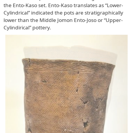
the Ento-Kaso set. Ento-Kaso translates as “Lower-
Cylindrical” indicated the pots are stratigraphically
lower than the Middle Jomon Ento-Joso or “Upper-
Cylindirical” pottery.