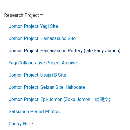
Research Project
Jomon Project: Yagi Site
Jomon Project: Hamanasuno Site
Jomon Project: Hamanasuno Pottery (late Early Jomon)
Yagi Collaborative Project Archive
Jomon Project: Usujiri B Site
Jomon Project: Seizan Site, Hakodate
Jomon Project: Epi-Jomon (Zoku Jomon 続縄文)
Satsumon Period Photos
Cherry Hill