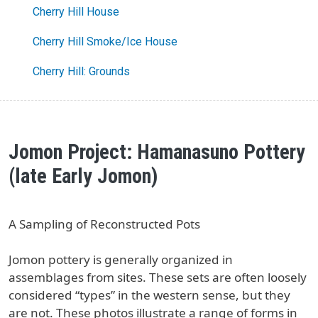
Cherry Hill House
Cherry Hill Smoke/Ice House
Cherry Hill: Grounds
Jomon Project: Hamanasuno Pottery
(late Early Jomon)
A Sampling of Reconstructed Pots
Jomon pottery is generally organized in
assemblages from sites. These sets are often loosely
considered “types” in the western sense, but they
are not. These photos illustrate a range of forms in