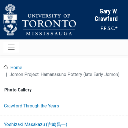
Skip to main content
Gary W.
Crawford
F.R.S.C.*
Home
Jomon Project: Hamanasuno Pottery (late Early Jomon)
Photo Gallery
Crawford Through the Years
Yoshizaki Masakazu (吉崎昌一)