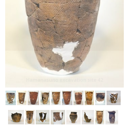
Hamanasuno excavation site 42