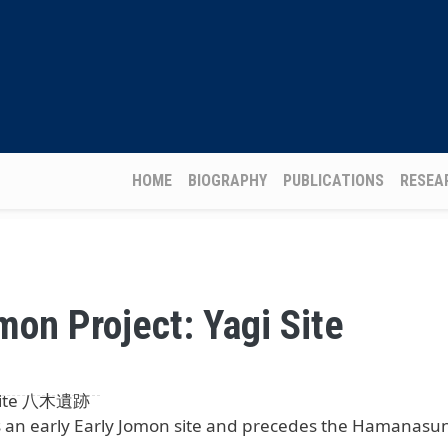
Main navigation
HOME
BIOGRAPHY
PUBLICATIONS
RESEA
mon Project: Yagi Site
 Site 八木遺跡
is an early Early Jomon site and precedes the Hamanasun