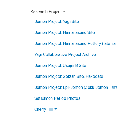
Research Project
Jomon Project: Yagi Site
Jomon Project: Hamanasuno Site
Jomon Project: Hamanasuno Pottery (late Ea
Yagi Collaborative Project Archive
Jomon Project: Usujiri B Site
Jomon Project: Seizan Site, Hakodate
Jomon Project: Epi-Jomon (Zoku Jomon 
Satsumon Period Photos
Cherry Hill