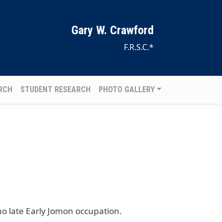
Gary W. Crawford
F.R.S.C.*
RCH
STUDENT RESEARCH
PHOTO GALLERY
o late Early Jomon occupation.