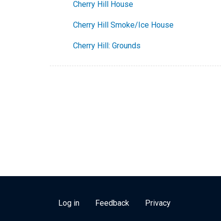
Cherry Hill House
Cherry Hill Smoke/Ice House
Cherry Hill: Grounds
USER ACCOUNT MENU
Log in
Feedback
Privacy