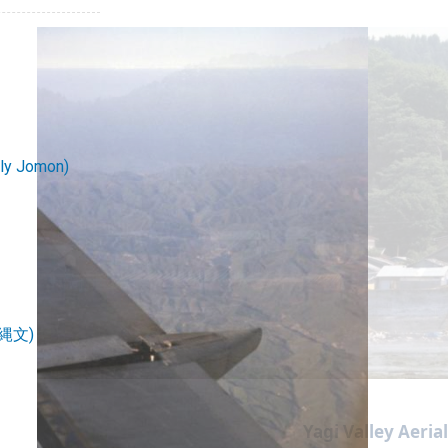
rly Jomon)
続縄文)
Yagi Valley Aeria