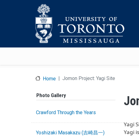
Skip to main content
Jomon Project: Yagi Site
Home
Photo Gallery
Jo
Crawford Through the Years
Yagi
Yagi 
Yoshizaki Masakazu (吉崎昌一)