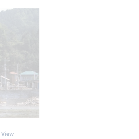
l View