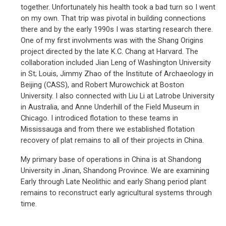
together. Unfortunately his health took a bad turn so I went
on my own. That trip was pivotal in building connections
there and by the early 1990s I was starting research there.
One of my first involvments was with the Shang Origins
project directed by the late K.C. Chang at Harvard. The
collaboration included Jian Leng of Washington University
in St; Louis, Jimmy Zhao of the Institute of Archaeology in
Beijing (CASS), and Robert Murowchick at Boston
University. I also connected with Liu Li at Latrobe University
in Australia, and Anne Underhill of the Field Museum in
Chicago. I introdiced flotation to these teams in
Mississauga and from there we established flotation
recovery of plat remains to all of their projects in China.
My primary base of operations in China is at Shandong
University in Jinan, Shandong Province. We are examining
Early through Late Neolithic and early Shang period plant
remains to reconstruct early agricultural systems through
time.