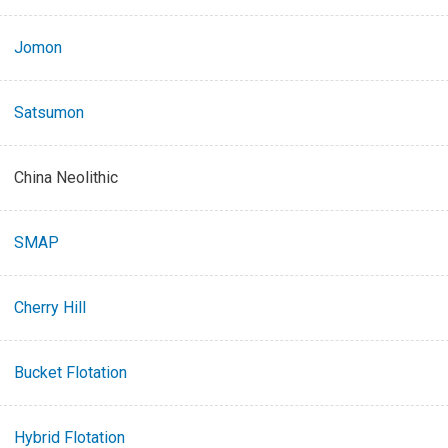
Jomon
Satsumon
China Neolithic
SMAP
Cherry Hill
Bucket Flotation
Hybrid Flotation