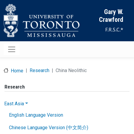
Skip to main content
Gary W.
Crawford
F.R.S.C.*
Research
China Neolithic
Home
Research
East Asia
English Language Version
Chinese Language Version (中文简介)