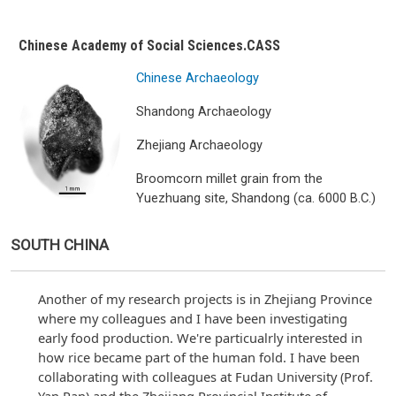
Chinese Academy of Social Sciences.CASS
Chinese Archaeology
Shandong Archaeology
Zhejiang Archaeology
Broomcorn millet grain from the
Yuezhuang site, Shandong (ca. 6000 B.C.)
SOUTH CHINA
Another of my research projects is in Zhejiang Province
where my colleagues and I have been investigating
early food production. We're particualrly interested in
how rice became part of the human fold. I have been
collaborating with colleagues at Fudan University (Prof.
Yan Pan) and the Zhejiang Provincial Institute of