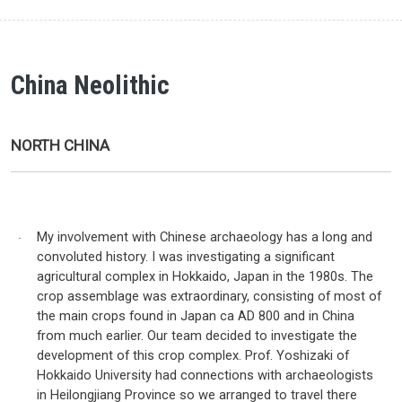
China Neolithic
NORTH CHINA
My involvement with Chinese archaeology has a long and
convoluted history. I was investigating a significant
agricultural complex in Hokkaido, Japan in the 1980s. The
crop assemblage was extraordinary, consisting of most of
the main crops found in Japan ca AD 800 and in China
from much earlier. Our team decided to investigate the
development of this crop complex. Prof. Yoshizaki of
Hokkaido University had connections with archaeologists
in Heilongjiang Province so we arranged to travel there