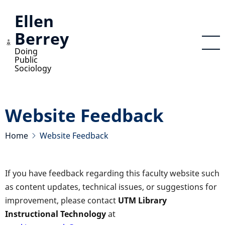
Skip
Ellen
to
Berrey
main
content
Doing
Public
Sociology
Website Feedback
Home
Website Feedback
If you have feedback regarding this faculty website such
as content updates, technical issues, or suggestions for
improvement, please contact
UTM Library
Instructional Technology
at