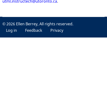
utml.instructech@utoronto.ca
.
© 2026 Ellen Berrey, All rights reserved.
User
Log in
Feedback
Privacy
account
menu