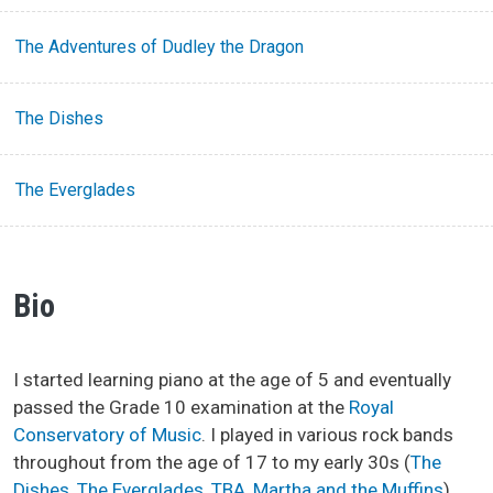
The Adventures of Dudley the Dragon
The Dishes
The Everglades
Bio
I started learning piano at the age of 5 and eventually
passed the Grade 10 examination at the
Royal
Conservatory of Music
. I played in various rock bands
throughout from the age of 17 to my early 30s (
The
Dishes
,
The Everglades
,
TBA
,
Martha and the Muffins
).