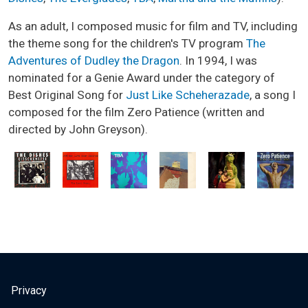
As an adult, I composed music for film and TV, including
the theme song for the children's TV program
The
Adventures of Dudley the Dragon
. In 1994, I was
nominated for a Genie Award under the category of
Best Original Song for
Just Like Scheherazade
, a song I
composed for the film Zero Patience (written and
directed by John Greyson).
USER ACCOUNT MENU
Privacy