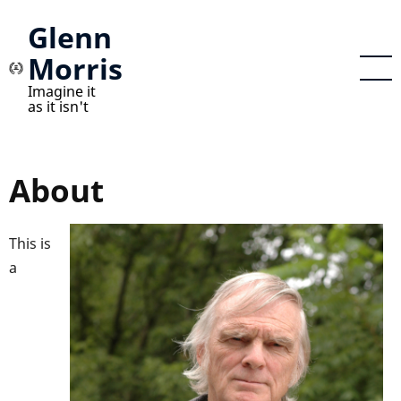
Skip
Glenn
to
Morris
main
content
Imagine it
as it isn't
About
This is
a