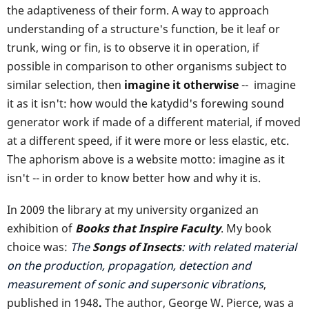
the adaptiveness of their form. A way to approach
understanding of a structure's function, be it leaf or
trunk, wing or fin, is to observe it in operation, if
possible in comparison to other organisms subject to
similar selection, then
imagine it otherwise
-- imagine
it as it isn't: how would the katydid's forewing sound
generator work if made of a different material, if moved
at a different speed, if it were more or less elastic, etc.
The aphorism above is a website motto: imagine as it
isn't -- in order to know better how and why it is.
In 2009 the library at my university organized an
exhibition of
Books that Inspire Faculty
. My book
choice was:
The
Songs of Insects
: with related material
on the production, propagation, detection and
measurement of sonic and supersonic vibrations
,
published in 1948
.
The author, George W. Pierce, was a