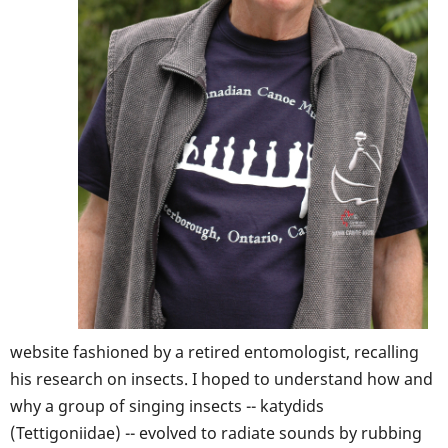
website fashioned by a retired entomologist, recalling
his research on insects. I hoped to understand how and
why a group of singing insects -- katydids
(Tettigoniidae) -- evolved to radiate sounds by rubbing