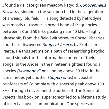
I found a delicate green meadow katydid,
Conocephalus
fasciatus
, singing in the sun, perched in the vegetation
of a weedy 'old field'. His song detected by hetrodyne,
was mostly ultrasonic, a broad band of frequencies
between 28 and 50 kHz, peaking near 40 kHz -- highly
ultrasonic. From the field I withdrew to Cornell libraries
and there discovered
Songs of Insects
by Professor
Pierce. He thus set me on a path of researching katydid
sound signals for the information content of their
songs. In the Andes in the nineteen eighties I found a
species
(Myopophyllum
) singing above 80 kHz. In the
late nineties yet another (
Supersonus
) in coastal
rainforests of Colombia with a spectral peak above 130
kHz. Though I never met the author of 'The Songs of
Insects' his book on 'supersonics' led to a lifetime study
of insect acoustic communication. One species of