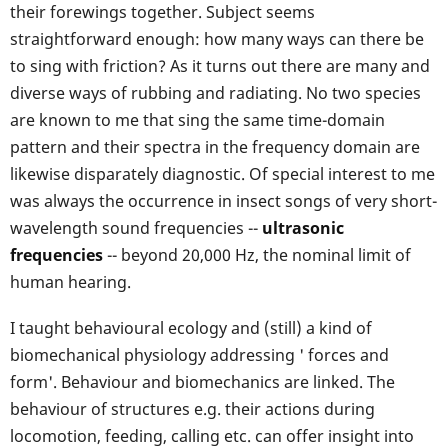
their forewings together. Subject seems
straightforward enough: how many ways can there be
to sing with friction? As it turns out there are many and
diverse ways of rubbing and radiating. No two species
are known to me that sing the same time-domain
pattern and their spectra in the frequency domain are
likewise disparately diagnostic. Of special interest to me
was always the occurrence in insect songs of very short-
wavelength sound frequencies --
ultrasonic
frequencies
-- beyond 20,000 Hz, the nominal limit of
human hearing.
I taught behavioural ecology and (still) a kind of
biomechanical physiology addressing ' forces and
form'. Behaviour and biomechanics are linked. The
behaviour of structures e.g. their actions during
locomotion, feeding, calling etc. can offer insight into