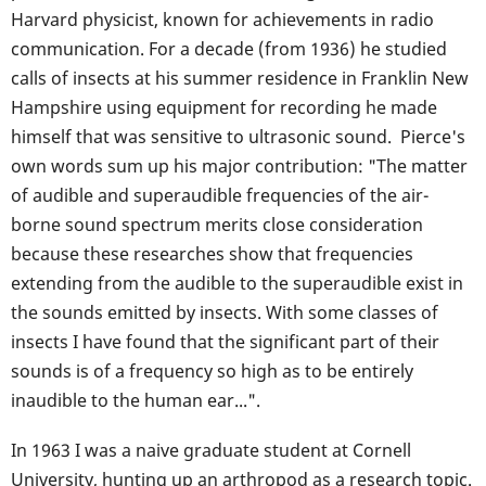
Harvard physicist, known for achievements in radio
communication. For a decade (from 1936) he studied
calls of insects at his summer residence in Franklin New
Hampshire using equipment for recording he made
himself that was sensitive to ultrasonic sound. Pierce's
own words sum up his major contribution: "The matter
of audible and superaudible frequencies of the air-
borne sound spectrum merits close consideration
because these researches show that frequencies
extending from the audible to the superaudible exist in
the sounds emitted by insects. With some classes of
insects I have found that the significant part of their
sounds is of a frequency so high as to be entirely
inaudible to the human ear...".
In 1963 I was a naive graduate student at Cornell
University, hunting up an arthropod as a research topic.