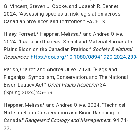
G. Vincent, Steven J. Cooke, and Joseph R. Bennet.
2024. “Assessing species at risk legislation across
Canadian provinces and territories.” FACETS.
Hisey, Forrest,* Heppner, Melissa,* and Andrea Olive.
2024. “Fears and Fences: Social and Material Barriers to
Plains Bison on the Canadian Prairies.”
Society & Natural
Resources
.
https://doi.org/10.1080/08941920.2024.23
Parish, Claire* and Andrea Olive. 2024. “Flags and
Flagships: Symbolism, Conservation, and The National
Bison Legacy Act.”
Great Plains Research
34
(Spring 2024):45–59
Heppner, Melissa* and Andrea Olive. 2024. "Technical
Note on Bison Conservation and Bison Ranching in
Canada."
Rangeland Ecology and Managemen
t. 94:74-
77.