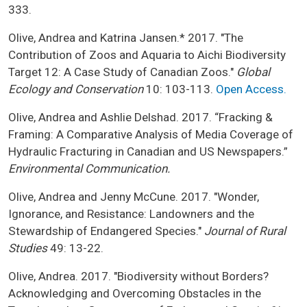
333.
Olive, Andrea and Katrina Jansen.* 2017. "The
Contribution of Zoos and Aquaria to Aichi Biodiversity
Target 12: A Case Study of Canadian Zoos."
Global
Ecology and Conservation
10: 103-113.
Open Access.
Olive, Andrea and Ashlie Delshad. 2017. “Fracking &
Framing: A Comparative Analysis of Media Coverage of
Hydraulic Fracturing in Canadian and US Newspapers.”
Environmental Communication.
Olive, Andrea and Jenny McCune. 2017. "Wonder,
Ignorance, and Resistance: Landowners and the
Stewardship of Endangered Species."
Journal of Rural
Studies
49: 13-22.
Olive, Andrea. 2017. "Biodiversity without Borders?
Acknowledging and Overcoming Obstacles in the