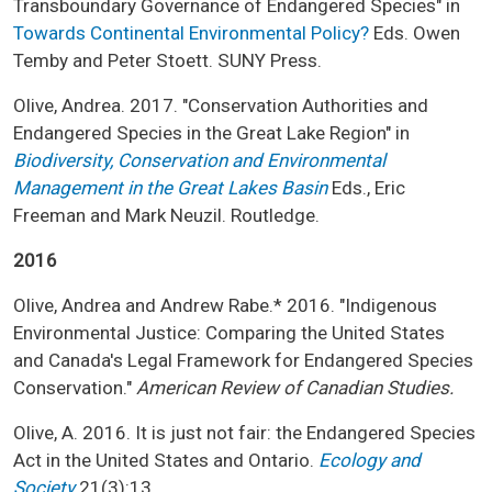
Transboundary Governance of Endangered Species" in
Towards Continental Environmental Policy?
Eds. Owen
Temby and Peter Stoett. SUNY Press.
Olive, Andrea. 2017. "Conservation Authorities and
Endangered Species in the Great Lake Region" in
Biodiversity, Conservation and Environmental
Management in the Great Lakes Basin
Eds., Eric
Freeman and Mark Neuzil. Routledge.
2016
Olive, Andrea and Andrew Rabe.* 2016. "Indigenous
Environmental Justice: Comparing the United States
and Canada's Legal Framework for Endangered Species
Conservation."
American Review of Canadian Studies.
Olive, A. 2016. It is just not fair: the Endangered Species
Act in the United States and Ontario.
Ecology and
Society
21(3):13.