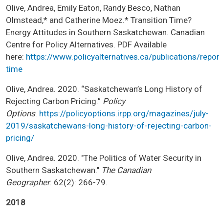
Olive, Andrea, Emily Eaton, Randy Besco, Nathan
Olmstead,* and Catherine Moez.* Transition Time?
Energy Attitudes in Southern Saskatchewan. Canadian
Centre for Policy Alternatives. PDF Available
here:
https://www.policyalternatives.ca/publications/repor
time
Olive, Andrea. 2020. “Saskatchewan’s Long History of
Rejecting Carbon Pricing.”
Policy
Options
.
https://policyoptions.irpp.org/magazines/july-
2019/saskatchewans-long-history-of-rejecting-carbon-
pricing/
Olive, Andrea. 2020. "The Politics of Water Security in
Southern Saskatchewan."
The Canadian
Geographer
. 62(2): 266-79.
2018