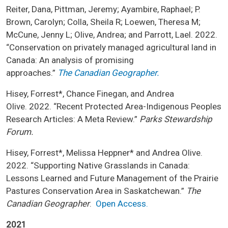
Reiter, Dana, Pittman, Jeremy; Ayambire, Raphael; P.
Brown, Carolyn; Colla, Sheila R; Loewen, Theresa M;
McCune, Jenny L; Olive, Andrea; and Parrott, Lael. 2022.
“Conservation on privately managed agricultural land in
Canada: An analysis of promising
approaches.”
The
Canadian Geographer.
Hisey, Forrest*, Chance Finegan, and Andrea
Olive. 2022. “Recent Protected Area-Indigenous Peoples
Research Articles: A Meta Review.”
Parks Stewardship
Forum.
Hisey, Forrest*, Melissa Heppner* and Andrea Olive.
2022. “Supporting Native Grasslands in Canada:
Lessons Learned and Future Management of the Prairie
Pastures Conservation Area in Saskatchewan.”
The
Canadian Geographer
.
Open Access.
2021