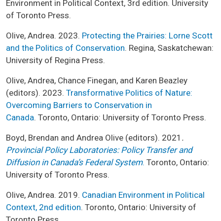
Environment in Political Context, 3rd edition. University
of Toronto Press.
Olive, Andrea. 2023.
Protecting the Prairies: Lorne Scott
and the Politics of Conservation
. Regina, Saskatchewan:
University of Regina Press.
Olive, Andrea, Chance Finegan, and Karen Beazley
(editors). 2023.
Transformative Politics of Nature:
Overcoming Barriers to Conservation in
Canada
. Toronto, Ontario: University of Toronto Press.
Boyd, Brendan and Andrea Olive (editors). 2021
.
Provincial Policy Laboratories: Policy Transfer and
Diffusion in Canada’s Federal System
.
Toronto, Ontario:
University of Toronto Press.
Olive, Andrea. 2019.
Canadian Environment in Political
Context, 2nd edition
. Toronto, Ontario: University of
Toronto Press.