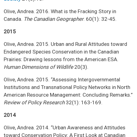
Olive, Andrea. 2016. What is the Fracking Story in
Canada.
The Canadian Geographer
. 60(1): 32-45.
2015
Olive, Andrea. 2015. Urban and Rural Attitudes toward
Endangered Species Conservation in the Canadian
Prairies: Drawing lessons from the American ESA.
Human Dimensions of Wildlife
20(3).
Olive, Andrea. 2015. “Assessing Intergovernmental
Institutions and Transnational Policy Networks in North
American Resource Management: Concluding Remarks.”
Review of Policy Research
32(1): 163-169.
2014
Olive, Andrea. 2014. “Urban Awareness and Attitudes
toward Conservation Policy: A First Look at Canadian