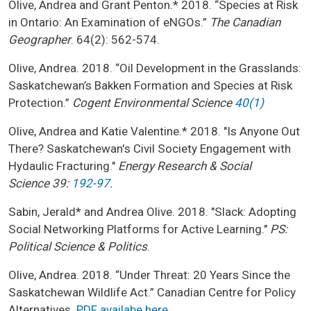
Olive, Andrea and Grant Penton.* 2018. “Species at Risk
in Ontario: An Examination of eNGOs.”
The Canadian
Geographer
. 64(2): 562-574.
Olive, Andrea. 2018. “Oil Development in the Grasslands:
Saskatchewan’s Bakken Formation and Species at Risk
Protection.”
Cogent Environmental Science
40(1)
Olive, Andrea and Katie Valentine.* 2018. "Is Anyone Out
There? Saskatchewan's Civil Society Engagement with
Hydaulic Fracturing."
Energy Research & Social
Science 39:
192-97.
Sabin, Jerald* and Andrea Olive. 2018. "Slack: Adopting
Social Networking Platforms for Active Learning."
PS:
Political Science & Politics
.
Olive, Andrea. 2018. “Under Threat: 20 Years Since the
Saskatchewan Wildlife Act.” Canadian Centre for Policy
Alternatives.
PDF availabe here
.