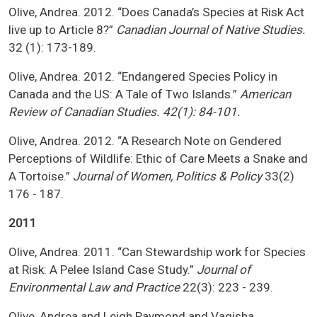
Olive, Andrea. 2012. “Does Canada’s Species at Risk Act
live up to Article 8?”
Canadian Journal of Native Studies.
32 (1): 173-189.
Olive, Andrea. 2012. “Endangered Species Policy in
Canada and the US: A Tale of Two Islands.”
American
Review of Canadian Studies. 42(1): 84-101.
Olive, Andrea. 2012. “A Research Note on Gendered
Perceptions of Wildlife: Ethic of Care Meets a Snake and
A Tortoise.”
Journal of Women, Politics & Policy
33(2)
176 - 187.
2011
Olive, Andrea. 2011. “Can Stewardship work for Species
at Risk: A Pelee Island Case Study.”
Journal of
Environmental Law and Practice
22(3): 223 - 239.
Olive, Andrea and Leigh Raymond and Vagisha