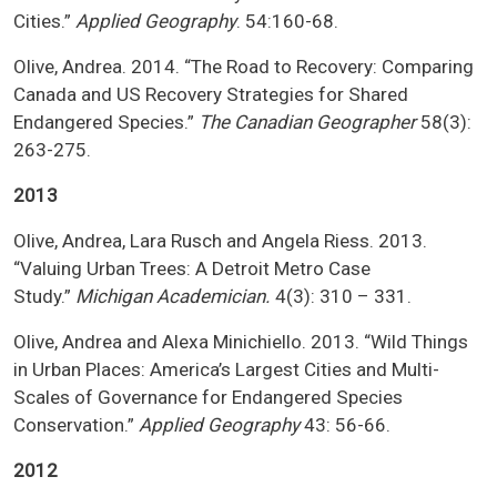
Cities.”
Applied Geography
. 54:160-68.
Olive, Andrea. 2014. “The Road to Recovery: Comparing
Canada and US Recovery Strategies for Shared
Endangered Species.”
The
Canadian Geographer
58(3):
263-275.
2013
Olive, Andrea, Lara Rusch and Angela Riess. 2013.
“Valuing Urban Trees: A Detroit Metro Case
Study.”
Michigan Academician.
4(3): 310 – 331.
Olive, Andrea and Alexa Minichiello. 2013. “Wild Things
in Urban Places: America’s Largest Cities and Multi-
Scales of Governance for Endangered Species
Conservation.”
Applied Geography
43: 56-66.
2012