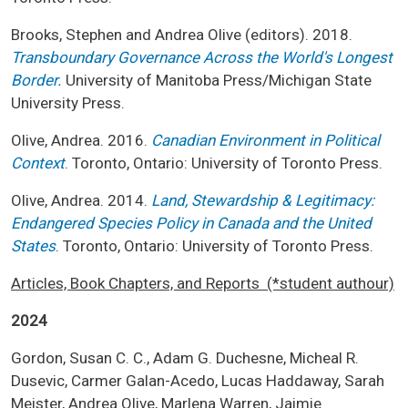
Brooks, Stephen and Andrea Olive (editors). 2018.
Transboundary Governance Across the World's Longest
Border.
University of Manitoba Press/Michigan State
University Press.
Olive, Andrea. 2016.
Canadian Environment in Political
Context
. Toronto, Ontario: University of Toronto Press.
Olive, Andrea. 2014.
Land, Stewardship & Legitimacy:
Endangered Species Policy in Canada and the United
States
. Toronto, Ontario: University of Toronto Press.
Articles, Book Chapters, and Reports (*student authour)
2024
Gordon, Susan C. C., Adam G. Duchesne, Micheal R.
Dusevic, Carmer Galan-Acedo, Lucas Haddaway, Sarah
Meister, Andrea Olive, Marlena Warren, Jaimie