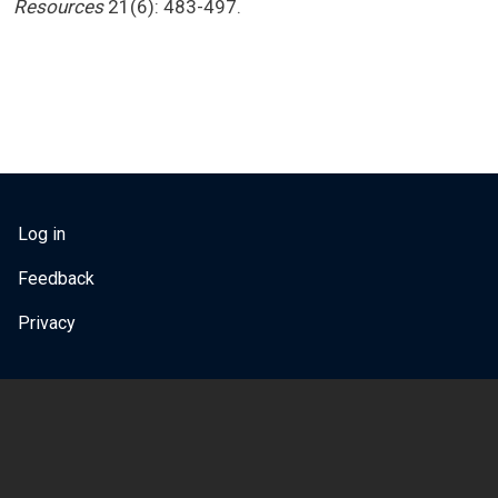
Resources
21(6): 483-497.
USER ACCOUNT MENU
Log in
Feedback
Privacy