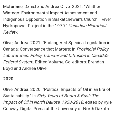
Mcfarlane, Daniel and Andrea Olive. 2021. "Whither
Wintego: Environmental Impact Assessment and
Indigenous Opposition in Saskatchewan’s Churchill River
Hydropower Project in the 1970.”
Canadian Historical
Review
.
Olive, Andrea. 2021. “Endangered Species Legislation in
Canada: Convergence that Matters: in
Provincial Policy
Laboratories: Policy Transfer and Diffusion in Canada’s
Federal System
. Edited Volume, Co-editors: Brendan
Boyd and Andrea Olive.
2020
Olive, Andrea. 2020. “Political Impacts of Oil in an Era of
Sustainability.” In
Sixty Years of Boom & Bust: The
Impact of Oil in North Dakota, 1958-2018
, edited by Kyle
Conway. Digital Press at the University of North Dakota.