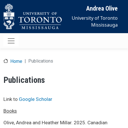
Skip to main content
Andrea Olive
University of Toronto
Mississauga
Publications
Home
Publications
Link to
Google Scholar
Books
Olive, Andrea and Heather Millar. 2025. Canadian