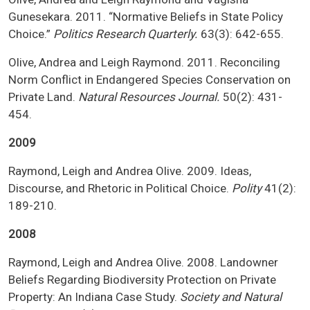
Gunesekara. 2011. “Normative Beliefs in State Policy
Choice.”
Politics Research Quarterly.
63(3): 642-655.
Olive, Andrea and Leigh Raymond. 2011. Reconciling
Norm Conflict in Endangered Species Conservation on
Private Land.
Natural Resources Journal.
50(2): 431-
454.
2009
Raymond, Leigh and Andrea Olive. 2009. Ideas,
Discourse, and Rhetoric in Political Choice.
Polity
41(2):
189-210.
2008
Raymond, Leigh and Andrea Olive. 2008. Landowner
Beliefs Regarding Biodiversity Protection on Private
Property: An Indiana Case Study.
Society and Natural