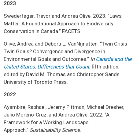
2023
Swederfager, Trevor and Andrea Olive. 2023. “Laws
Matter: A Foundational Approach to Biodiversity
Conservation in Canada.” FACETS.
Olive, Andrea and Debora L. VanNijnatten. “Twin Crisis -
Twin Goals? Convergence and Divergence in
Environmental Goals and Outcomes.”
In
Canada and the
United States: Differences that Count
, fifth edition,
edited by David M. Thomas and Christopher Sands.
University of Toronto Press.
2022
Ayambire, Raphael, Jeremy Pittman, Michael Dresher,
Julio Moreno-Cruz, and Andrea Olive. 2022. “A
Framework for a Working Landscape
Approach.”
Sustainability Science
.