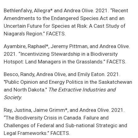
Bethlenfalvy, Allegra* and Andrea Olive. 2021. “Recent
Amendments to the Endangered Species Act and an
Uncertain Future for Species at Risk: A Cast Study of
Niagara’s Region.” FACETS.
Ayambire, Raphael*, Jeremy Pittman, and Andrea Olive.
2021. “Incentivizing Stewardship in a Biodiversity
Hotspot: Land Managers in the Grasslands.” FACETS.
Besco, Randy, Andrea Olive, and Emily Eaton. 2021.
"Public Opinion and Energy Politics in the Saskatchewan
and North Dakota."
The Extractive Industries and
Society
.
Ray, Justina, Jaime Grimm*, and Andrea Olive. 2021.
“The Biodiversity Crisis in Canada. Failure and
Challenges of Federal and Sub-national Strategic and
Legal Frameworks.” FACETS.