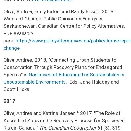
Olive, Andrea, Emily Eaton, and Randy Besco. 2018.
Winds of Change: Public Opinion on Energy in
Saskatchewan. Canadian Centre for Policy Alternatives.
PDF Available
here:
https://www.policyalternatives.ca/publications/repo
change
Olive, Andrea. 2018. "Connecting Urban Students to
Conservation Through Recovery Plans for Endangered
Species" in
Narratives of Educating for Sustainability in
Unsustainable Environments.
Eds. Jane Haladay and
Scott Hicks.
2017
Olive, Andrea and Katrina Jansen.* 2017. "The Role of
Accredied Zoos in the Recovery Process for Species at
Risk in Canada."
The Canadian Geographer
61(3): 319-