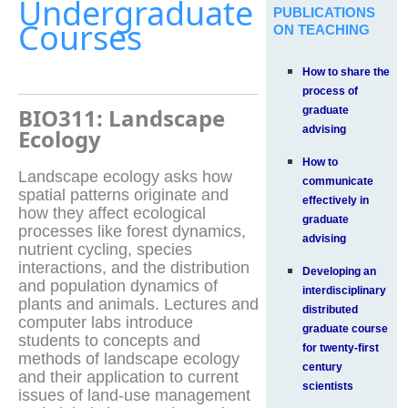
Undergraduate
PUBLICATIONS
Courses
ON TEACHING
How to share the
process of
BIO311: Landscape
graduate
advising
Ecology
How to
Landscape ecology asks how
communicate
spatial patterns originate and
effectively in
how they affect ecological
graduate
processes like forest dynamics,
advising
nutrient cycling, species
interactions, and the distribution
Developing an
and population dynamics of
interdisciplinary
plants and animals. Lectures and
distributed
computer labs introduce
graduate course
students to concepts and
for twenty-first
methods of landscape ecology
century
and their application to current
scientists
issues of land-use management