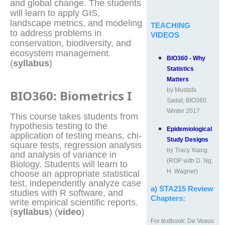
and global change. The students
will learn to apply GIS,
landscape metrics, and modeling
TEACHING
to address problems in
VIDEOS
conservation, biodiversity, and
ecosystem management.
BIO360 - Why
(
syllabus
)
Statistics
Matters
by Mustafa
BIO360: Biometrics I
Sadat, BIO360
Winter 2017
This course takes students from
hypothesis testing to the
Epidemiological
application of testing means, chi-
Study Designs
square tests, regression analysis
by Tracy Xiang
and analysis of variance in
(ROP with D. Ng,
Biology. Students will learn to
H. Wagner)
choose an appropriate statistical
test, independently analyze case
a) STA215 Review
studies with R software, and
Chapters:
write empirical scientific reports.
(
syllabus
) (
video
)
For textbook: De Veaux