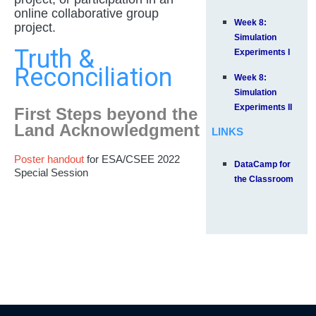
online collaborative group
Week 8:
project.
Simulation
Truth &
Experiments I
Reconciliation
Week 8:
Simulation
Experiments II
First Steps beyond the
Land Acknowledgment
LINKS
Poster handout
for ESA/CSEE 2022
DataCamp for
Special Session
the Classroom