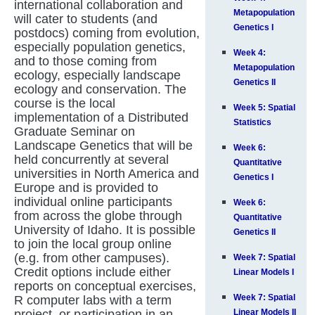
international collaboration and
Metapopulation
will cater to students (and
Genetics I
postdocs) coming from evolution,
especially population genetics,
Week 4:
and to those coming from
Metapopulation
ecology, especially landscape
Genetics II
ecology and conservation. The
course is the local
Week 5: Spatial
implementation of a Distributed
Statistics
Graduate Seminar on
Landscape Genetics that will be
Week 6:
held concurrently at several
Quantitative
universities in North America and
Genetics I
Europe and is provided to
individual online participants
Week 6:
from across the globe through
Quantitative
University of Idaho. It is possible
Genetics II
to join the local group online
(e.g. from other campuses).
Week 7: Spatial
Credit options include either
Linear Models I
reports on conceptual exercises,
Week 7: Spatial
R computer labs with a term
project, or participation in an
Linear Models II