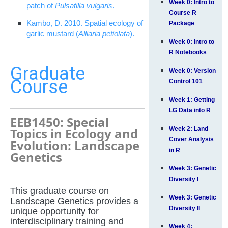
Week 0: Intro to
patch of
Pulsatilla vulgaris
.
Course R
Kambo, D. 2010. Spatial ecology of
Package
garlic mustard (
Alliaria petiolata
).
Week 0: Intro to
R Notebooks
Graduate
Week 0: Version
Course
Control 101
Week 1: Getting
LG Data into R
EEB1450: Special
Topics in Ecology and
Week 2: Land
Cover Analysis
Evolution: Landscape
in R
Genetics
Week 3: Genetic
Diversity I
This graduate course on
Week 3: Genetic
Landscape Genetics provides a
Diversity II
unique opportunity for
interdisciplinary training and
Week 4: