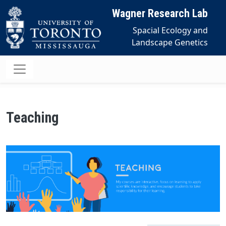
Skip to main content
Wagner Research Lab
Spacial Ecology and
Landscape Genetics
Teaching