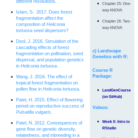
different resolutions.
Chapter 25: One-
way ANOVA
Islam, S. 2017. Does forest
fragmentation affect the
Chapter 26: Two-
composition of
Heliconia
way ANOVA
tortuosa
seed dispersers?
Deol, J. 2016. Simulation of the
cascading effects of forest
c) Landscape
fragmentation on pollination, seed
Genetics with R:
dispersal, and population genetics
in
Heliconia tortuosa
.
Course R
Package:
Wang, J. 2016. The effect of
tropical forest fragmentation on
pollen flow in
Heliconia tortuosa
.
LandGenCourse
(on GitHub)
Patel, H. 2015. Effect of flowering
period on reproductive success of
Videos:
Pulsatilla vulgaris
.
Week 0: Intro to
Patel, N. 2012. Consequences of
RStudio
gene flow on genetic diversity,
relatedness, and inbreeding in a