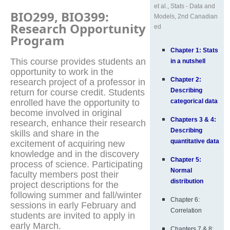
et al., Stats - Data and
BIO299, BIO399:
Models, 2nd Canadian
Research Opportunity
ed
Program
Chapter 1: Stats
This course provides students an
in a nutshell
opportunity to work in the
Chapter 2:
research project of a professor in
Describing
return for course credit. Students
enrolled have the opportunity to
categorical data
become involved in original
Chapters 3 & 4:
research, enhance their research
Describing
skills and share in the
quantitative data
excitement of acquiring new
knowledge and in the discovery
Chapter 5:
process of science. Participating
Normal
faculty members post their
distribution
project descriptions for the
following summer and fall/winter
Chapter 6:
sessions in early February and
Correlation
students are invited to apply in
early March.
Chapters 7 & 8: