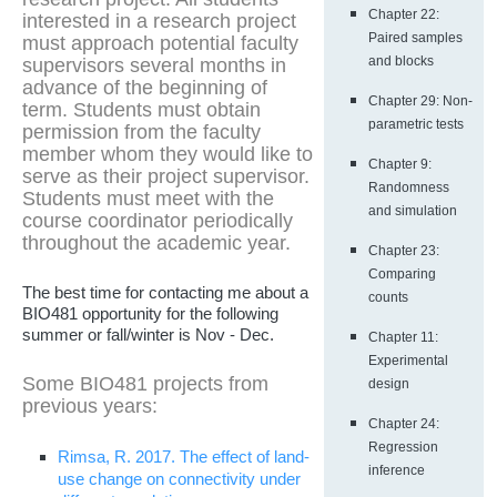
Chapter 22:
interested in a research project
Paired samples
must approach potential faculty
and blocks
supervisors several months in
advance of the beginning of
Chapter 29: Non-
term. Students must obtain
parametric tests
permission from the faculty
member whom they would like to
Chapter 9:
serve as their project supervisor.
Randomness
Students must meet with the
and simulation
course coordinator periodically
throughout the academic year.
Chapter 23:
Comparing
The best time for contacting me about a
counts
BIO481 opportunity for the following
summer or fall/winter is Nov - Dec.
Chapter 11:
Experimental
Some BIO481 projects from
design
previous years:
Chapter 24:
Regression
Rimsa, R. 2017. The effect of land-
inference
use change on connectivity under