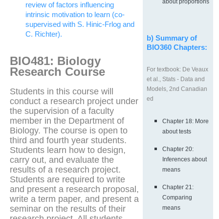
about proportions
review of factors influencing
intrinsic motivation to learn (co-
supervised with S. Hinic-Frlog and
C. Richter).
b) Summary of
BIO360 Chapters:
BIO481: Biology
Research Course
For textbook: De Veaux
et al., Stats - Data and
Models, 2nd Canadian
Students in this course will
ed
conduct a research project under
the supervision of a faculty
member in the Department of
Chapter 18: More
Biology. The course is open to
about tests
third and fourth year students.
Students learn how to design,
Chapter 20:
carry out, and evaluate the
Inferences about
results of a research project.
means
Students are required to write
Chapter 21:
and present a research proposal,
write a term paper, and present a
Comparing
seminar on the results of their
means
research project. All students