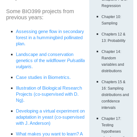
Regression
Some BIO399 projects from
previous years:
Chapter 10:
Sampling
Assessing gene flow in secondary
Chapters 12 &
forest in a hummingbird pollinated
13: Probability
plan.
Chapter 14:
Landscape and conservation
Random
genetics of the wildflower
Pulsatilla
variables and
vulgaris
.
distributions
Case studies in Biometrics.
Chapters 15 &
Illustration of Biological Research
16: Sampling
Projects (co-supervised with D.
distributions and
Ng).
confidence
intervals
Developing a virtual experiment on
adaptation in yeast (co-supervised
Chapter 17:
with J. Anderson)
Testing
hypotheses
What makes you want to learn? A