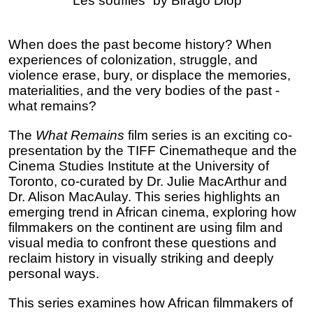
“Les souffles” by Birago Diop 
When does the past become history? When 
experiences of colonization, struggle, and 
violence erase, bury, or displace the memories, 
materialities, and the very bodies of the past - 
what remains? 
The 
What Remains 
film series is an exciting co-
presentation by the TIFF Cinematheque and the 
Cinema Studies Institute at the University of 
Toronto, co-curated by Dr. Julie MacArthur and 
Dr. Alison MacAulay. This series highlights an 
emerging trend in African cinema, exploring how 
filmmakers on the continent are using film and 
visual media to confront these questions and 
reclaim history in visually striking and deeply 
personal ways. 
This series examines how African filmmakers of 