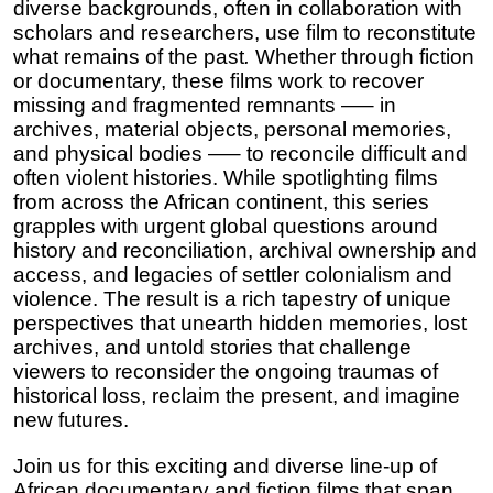
diverse backgrounds, often in collaboration with 
scholars and researchers, use film to reconstitute 
what remains of the past
. 
Whether through fiction 
or documentary, these films work to recover 
missing and fragmented remnants —– in 
archives, material objects, personal memories, 
and physical bodies —– to reconcile difficult and 
often violent histories. While spotlighting films 
from across the African continent, this series 
grapples with urgent global questions around 
history and reconciliation, archival ownership and 
access, and legacies of settler colonialism and 
violence. The result is a rich tapestry of unique 
perspectives that unearth hidden memories, lost 
archives, and untold stories that challenge 
viewers to reconsider the ongoing traumas of 
historical loss, reclaim the present, and imagine 
new futures.
Join us for this exciting and diverse line-up of 
African documentary and fiction films that span 