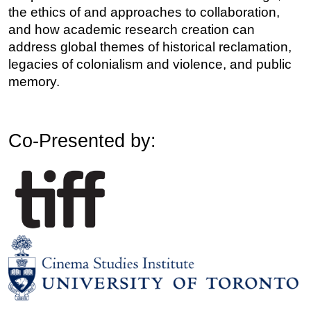
the ethics of and approaches to collaboration, 
and how academic research creation can 
address global themes of historical reclamation, 
legacies of colonialism and violence, and public 
memory. 
Co-Presented by: 