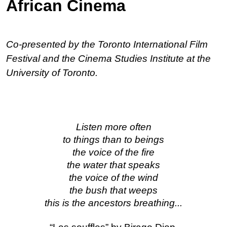
African Cinema
Co-presented by the Toronto International Film 
Festival and the Cinema Studies Institute at the 
University of Toronto.
Listen more often
to things than to beings
the voice of the fire
the water that speaks
the voice of the wind
the bush that weeps
this is the ancestors breathing...