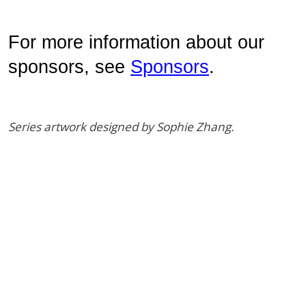
For more information about our 
sponsors, see 
Sponsors
. 
Series artwork designed by Sophie Zhang.