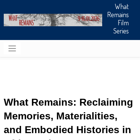
Skip to main content
What
Remains
Film
Series
What Remains: Reclaiming 
Memories, Materialities, 
and Embodied Histories in 