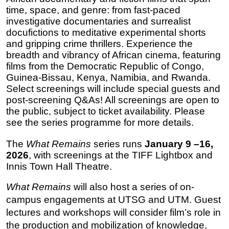
time, space, and genre: from fast-paced 
investigative documentaries and surrealist 
docufictions to meditative experimental shorts 
and gripping crime thrillers. Experience the 
breadth and vibrancy of African cinema, featuring 
films from the Democratic Republic of Congo, 
Guinea-Bissau, Kenya, Namibia, and Rwanda. 
Select screenings will include special guests and 
post-screening Q&As!
 All screenings are open to 
the public, subject to ticket availability. Please 
see the series programme for more details.
The 
What Remains
 series runs 
January 9 –16, 
2026
, with screenings at the TIFF Lightbox and 
Innis Town Hall Theatre. 
What Remains
 will also host a series of on-
campus engagements at UTSG and UTM. Guest 
lectures and workshops will consider film’s role in 
the production and mobilization of knowledge, 