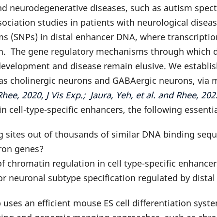
and neurodegenerative diseases, such as autism spe
ciation studies in patients with neurological disease
s (SNPs) in distal enhancer DNA, where transcriptio
on. The gene regulatory mechanisms through which d
development and disease remain elusive. We establish
h as cholinergic neurons and GABAergic neurons, via
ee, 2020, J Vis Exp.; Jaura, Yeh, et al. and Rhee, 
n cell-type-specific enhancers, the following essenti
ng sites out of thousands of similar DNA binding se
ron genes?
 chromatin regulation in cell type-specific enhance
r neuronal subtype specification regulated by dista
 uses an efficient mouse ES cell differentiation sy