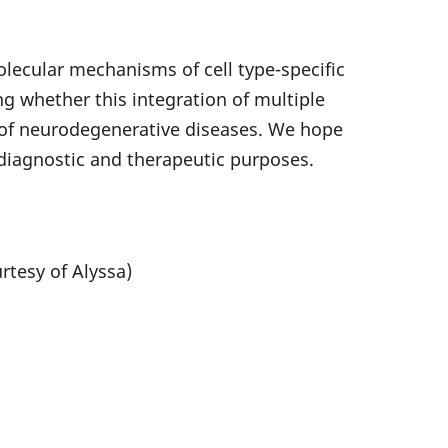
lecular mechanisms of cell type-specific
 whether this integration of multiple
t of neurodegenerative diseases. We hope
diagnostic and therapeutic purposes.
tesy of Alyssa)