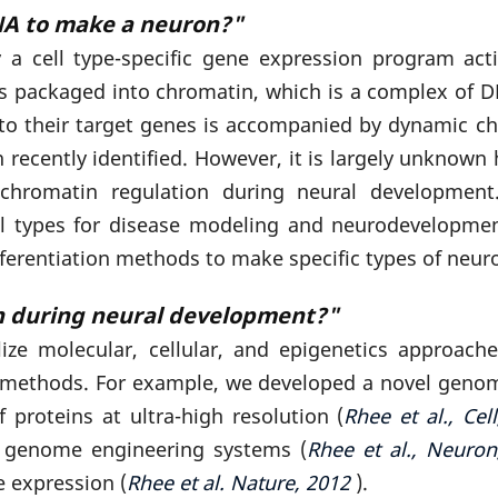
A to make a neuron?"
by a cell type-specific gene expression program a
 is packaged into chromatin, which is a complex of DN
s to their target genes is accompanied by dynamic c
ecently identified. However, it is largely unknown h
chromatin regulation during neural development.
 cell types for disease modeling and neurodevelop
ifferentiation methods to make specific types of neur
n during neural development?"
lize molecular, cellular, and epigenetics approac
on methods. For example, we developed a novel gen
 proteins at ultra-high resolution (
Rhee et al.,
Cel
d genome engineering systems (
Rhee et al.,
Neuron
e expression (
Rhee et al. Nature, 2012
).