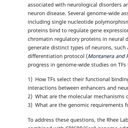
associated with neurological disorders 
neuron disease. Several genome-wide asso
including single nucleotide polymorphism
proteins bind to regulate gene expressi
chromatin regulatory proteins in neural 
generate distinct types of neurons, suc
differentiation protocol (
Montanera and Rh
progress in genome-wide studies on TFs i
1) How TFs select their functional bindi
interactions between enhancers and neu
2) What are the molecular mechanisms of
3) What are the genomic requirements fo
To address these questions, the Rhee Lab