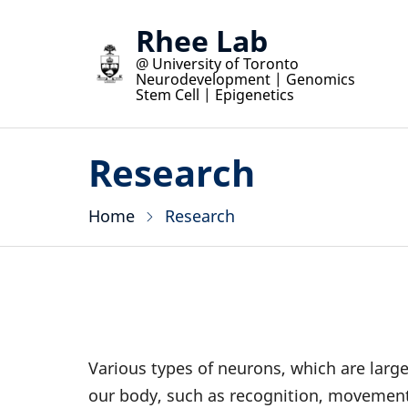
Skip
Rhee Lab
to
@ University of Toronto
main
Neurodevelopment | Genomics
content
Stem Cell | Epigenetics
Research
Home
Research
Various types of neurons, which are large
our body, such as recognition, movement,