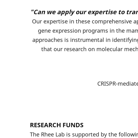
"Can we apply our expertise to tra
Our expertise in these comprehensive ap
gene expression programs in the mamm
approaches is instrumental in identifyi
that our research on molecular mech
CRISPR-mediate
RESEARCH FUNDS
The Rhee Lab is supported by the followi