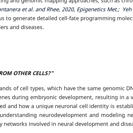
g and genomic mapping approaches, such as chromat
ntanera et al. and Rhee, 2020, Epigenetics Met.; Yeh
s to generate detailed cell-fate programming molecu
ders and diseases.
ROM OTHER CELLS?"
nds of cell types, which have the same genomic DNA 
 genes during embryonic development, resulting in a v
ed and how a unique neuronal cell identity is esta
 understanding neurodevelopment and modeling ne
ry networks involved in neural development and dise