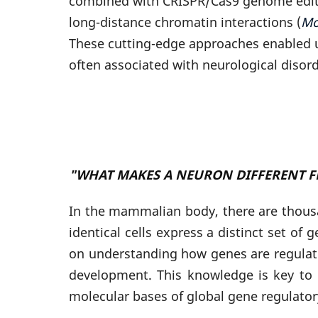
combined with CRISPR/Cas9 genome editin
long-distance chromatin interactions (
Mo
These cutting-edge approaches enabled u
often associated with neurological disor
"WHAT MAKES A NEURON DIFFERENT F
In the mammalian body, there are thousa
identical cells express a distinct set of
on understanding how genes are regulat
development. This knowledge is key to
molecular bases of global gene regulato