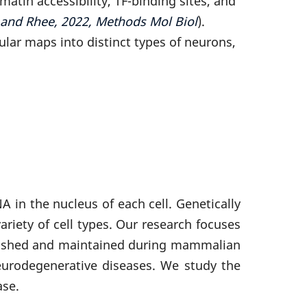
in accessibility, TF-binding sites, and
 and Rhee, 2022, Methods Mol Biol
).
lar maps into distinct types of neurons,
in the nucleus of each cell. Genetically
ariety of cell types. Our research focuses
blished and maintained during mammalian
urodegenerative diseases. We study the
ase.