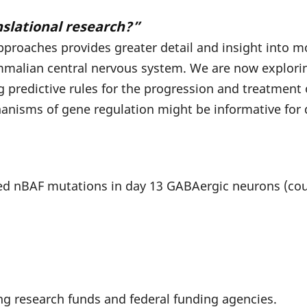
nslational research?”
proaches provides greater detail and insight into mo
alian central nervous system. We are now exploring
ng predictive rules for the progression and treatmen
anisms of gene regulation might be informative for 
d nBAF mutations in day 13 GABAergic neurons (cour
ng research funds and federal funding agencies.