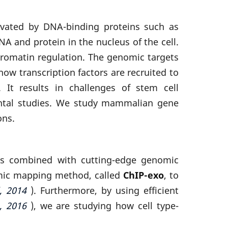
ctivated by DNA-binding proteins such as
A and protein in the nucleus of the cell.
hromatin regulation. The genomic targets
ow transcription factors are recruited to
 It results in challenges of stem cell
mental studies. We study mammalian gene
ons.
hes combined with cutting-edge genomic
omic mapping method, called
ChIP-exo
, to
l, 2014
). Furthermore, by using efficient
, 2016
), we are studying how cell type-