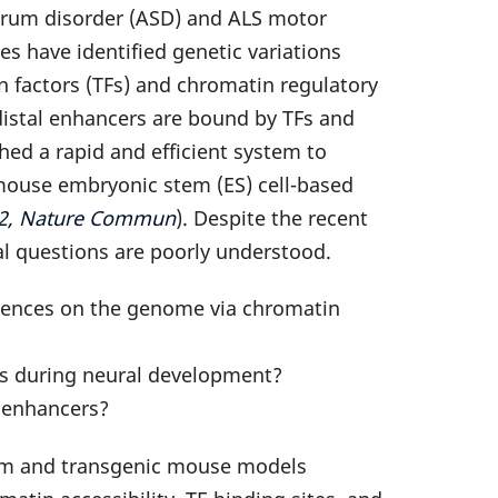
ctrum disorder (ASD) and ALS motor
s have identified genetic variations
n factors (TFs) and chromatin regulatory
istal enhancers are bound by TFs and
ed a rapid and efficient system to
 mouse embryonic stem (ES) cell-based
2022, Nature Commun
). Despite the recent
al questions are poorly understood.
quences on the genome via chromatin
rs during neural development?
l enhancers?
stem and transgenic mouse models