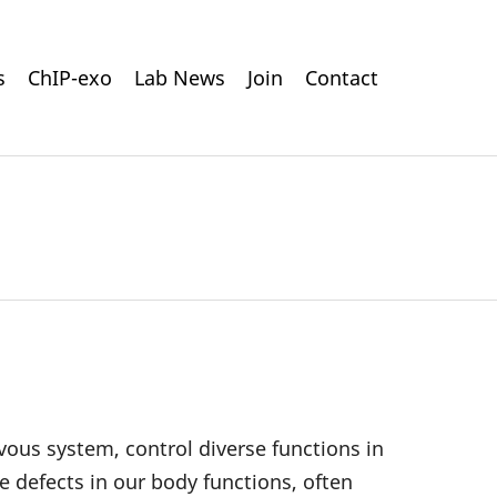
s
ChIP-exo
Lab News
Join
Contact
rvous system, control diverse functions in
 defects in our body functions, often