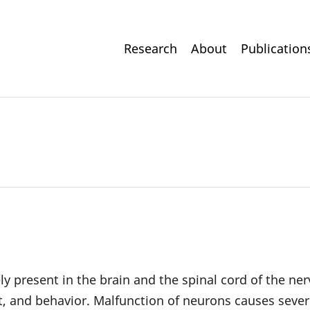
Main
Research
About
Publication
navigation
ly present in the brain and the spinal cord of the ne
 and behavior. Malfunction of neurons causes severe