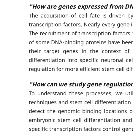
"How are genes expressed from DN
The acquisition of cell fate is driven 
transcription factors. Nearly every gene
The recruitment of transcription factor
of some DNA-binding proteins have been r
their target genes in the context of 
differentiation into specific neuronal
regulation for more efficient stem cell d
"How can we study gene regulatio
To understand these processes, we uti
techniques and stem cell differentiati
detect the genomic binding locations of
embryonic stem cell differentiation an
specific transcription factors control gen