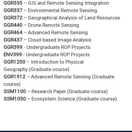
GGR335
– GIS and Remote Sensing Integration
GGR337
– Environmental Remote Sensing
GGR372
– Geographical Analysis of Land Resources
GGR440
– Drone Remote Sensing
GGR464
– Advanced Remote Sensing
GGR437
– Cloud-based Image Analysis
GGR399
- Undergraduate ROP Projects
ENV399
- Undergraduate ROP Projects
GGR1200
– Introduction to Physical
Geography (Graduate course)
GGR1912
–
Advanced Remote Sensing (Graduate
course)
SSM1100
–
Research Paper (Graduate course)
SSM1050
–
Ecosystem Science (Graduate course)