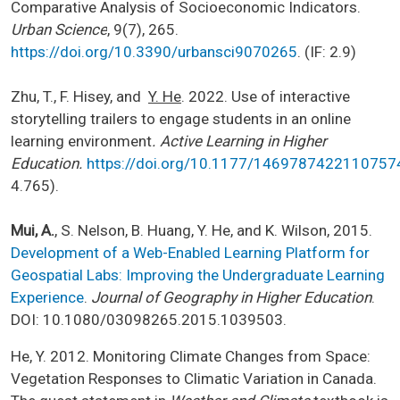
Comparative Analysis of Socioeconomic Indicators.
Urban Science
, 9(7), 265.
https://doi.org/10.3390/urbansci9070265
. (IF: 2.9)
Zhu, T., F. Hisey, and
Y. He
. 2022. Use of interactive
storytelling trailers to engage students in an online
learning environment
. Active Learning in Higher
Education.
https://doi.org/10.1177/1469787422110757
4.765).
Mui, A.
, S. Nelson, B. Huang, Y. He, and K. Wilson, 2015.
Development of a Web-Enabled Learning Platform for
Geospatial Labs: Improving the Undergraduate Learning
Experience
.
Journal of Geography in Higher Education
.
DOI: 10.1080/03098265.2015.1039503.
He, Y. 2012. Monitoring Climate Changes from Space:
Vegetation Responses to Climatic Variation in Canada.