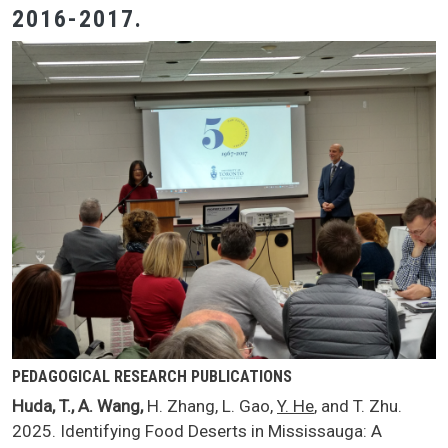
2016-2017.
PEDAGOGICAL RESEARCH PUBLICATIONS
Huda, T., A. Wang,
H. Zhang, L. Gao,
Y. He
, and T. Zhu.
2025. Identifying Food Deserts in Mississauga: A