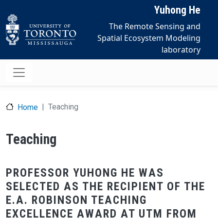
Skip to main content
Yuhong He
The Remote Sensing and
Spatial Ecosystem Modeling
laboratory
Teaching
Home
Teaching
PROFESSOR YUHONG HE WAS
SELECTED AS THE RECIPIENT OF THE
E.A. ROBINSON TEACHING
EXCELLENCE AWARD AT UTM FROM