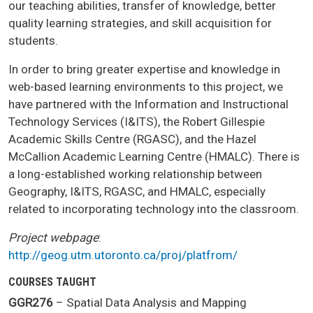
our teaching abilities, transfer of knowledge, better
quality learning strategies, and skill acquisition for
students.
In order to bring greater expertise and knowledge in
web-based learning environments to this project, we
have partnered with the Information and Instructional
Technology Services (I&ITS), the Robert Gillespie
Academic Skills Centre (RGASC), and the Hazel
McCallion Academic Learning Centre (HMALC). There is
a long-established working relationship between
Geography, I&ITS, RGASC, and HMALC, especially
related to incorporating technology into the classroom.
Project webpage
:
http://geog.utm.utoronto.ca/proj/platfrom/
COURSES TAUGHT
GGR276
– Spatial Data Analysis and Mapping