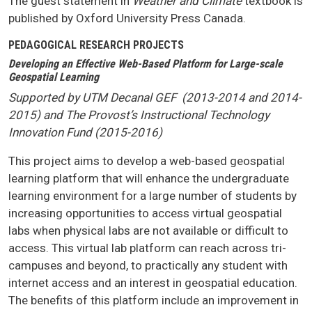
The guest statement in
Weather and Climate
textbook is
published by Oxford University Press Canada.
PEDAGOGICAL RESEARCH PROJECTS
Developing an Effective Web-Based Platform for Large-scale
Geospatial Learning
Supported by UTM Decanal GEF (2013-2014 and 2014-
2015) and The Provost’s Instructional Technology
Innovation Fund (2015-2016)
This project aims to develop a web-based geospatial
learning platform that will enhance the undergraduate
learning environment for a large number of students by
increasing opportunities to access virtual geospatial
labs when physical labs are not available or difficult to
access. This virtual lab platform can reach across tri-
campuses and beyond, to practically any student with
internet access and an interest in geospatial education.
The benefits of this platform include an improvement in