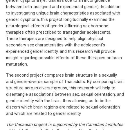
gender dysphoria (i.e., distress due to an incongruence
between birth-assigned and experienced gender). In addition
to investigating unique brain characteristics associated with
gender dysphoria, this project longitudinally examines the
neurological effects of gender-affirming sex hormone
therapies often prescribed to transgender adolescents.
These therapies are designed to help align physical
secondary sex characteristics with the adolescent’s
experienced gender identity, and this research will provide
insight regarding possible effects of these therapies on brain
maturation.
The second project compares brain structure in a sexually
and gender-diverse sample of Thai adults. By comparing brain
structure across diverse groups, this research will help to
disentangle associations between sex, sexual orientation, and
gender identity with the brain, thus allowing us to better
discern which brain regions are related to sexual orientation
and which are related to gender identity.
The Canadian project is supported by the Canadian Institutes