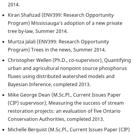
2014.
Kiran Shahzad (ENV399: Research Opportunity
Program) Mississauga’s adoption of a new private
tree by-law, Summer 2014.
Murtza Jalali (ENV399: Research Opportunity
Program) Trees in the news, Summer 2014.
Christopher Wellen (Ph.D., co-supervisor), Quantifying
urban and agricultural nonpoint source phosphorus
fluxes using distributed watershed models and
Bayesian Inference, completed 2013.
Mike George Dean (M.Sc.Pl., Current Issues Paper
(CIP) supervisor), Measuring the success of stream
restoration projects: an evaluation of five Ontario
Conservation Authorities, completed 2013.
Michelle Berquist (M.Sc.Pl., Current Issues Paper (CIP)