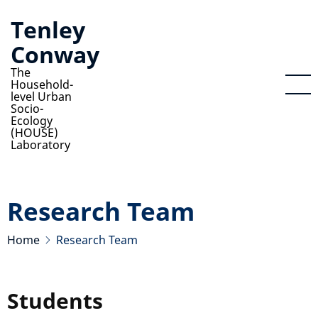
Skip
Tenley
to
Conway
main
content
The
Household-
level Urban
Socio-
Ecology
(HOUSE)
Laboratory
Research Team
Home
Research Team
Students