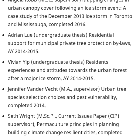
urban canopy cover following an ice storm event: A
case study of the December 2013 ice storm in Toronto
and Mississauga, completed 2016.
Adrian Lue (undergraduate thesis) Residential
support for municipal private tree protection by-laws,
AY 2014-2015.
Vivian Yip (undergraduate thesis) Residents
experiences and attitudes towards the urban forest
after a major ice storm, AY 2014-2015.
Jennifer Vander Vecht (M.A., supervisor) Urban tree
species selection choices and pest vulnerability,
completed 2014.
Seth Wright (M.Sc.Pl., Current Issues Paper (CIP)
supervisor), Permaculture principles in planning
building climate change resilient cities, completed