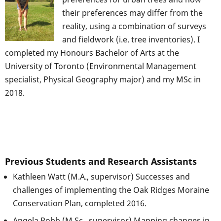
their preferences may differ from the
reality, using a combination of surveys
and fieldwork (i.e. tree inventories). I
completed my Honours Bachelor of Arts at the
University of Toronto (Environmental Management
specialist, Physical Geography major) and my MSc in
2018.
Previous Students and Research Assistants
Kathleen Watt (M.A., supervisor) Successes and
challenges of implementing the Oak Ridges Moraine
Conservation Plan, completed 2016.
Angela Robb (M.Sc., supervisor) Mapping changes in