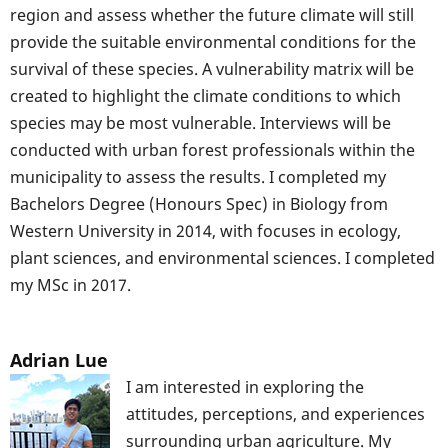
region and assess whether the future climate will still
provide the suitable environmental conditions for the
survival of these species. A vulnerability matrix will be
created to highlight the climate conditions to which
species may be most vulnerable. Interviews will be
conducted with urban forest professionals within the
municipality to assess the results. I completed my
Bachelors Degree (Honours Spec) in Biology from
Western University in 2014, with focuses in ecology,
plant sciences, and environmental sciences. I completed
my MSc in 2017.
Adrian Lue
I am interested in exploring the
attitudes, perceptions, and experiences
surrounding urban agriculture. My