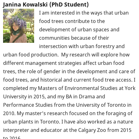
Janina Kowalski (PhD Student)
I am interested in the ways that urban
food trees contribute to the
development of urban spaces and
communities because of their
intersection with urban forestry and
urban food production. My research will explore how
different management strategies affect urban food
trees, the role of gender in the development and care of
food trees, and historical and current food tree access. I
completed my Masters of Environmental Studies at York
University in 2015, and my BA in Drama and
Performance Studies from the University of Toronto in
2010. My master’s research focused on the foraging of
urban plants in Toronto. I have also worked as a nature
interpreter and educator at the Calgary Zoo from 2015
to 2016.