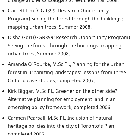
change and Mississauga’s street trees, Fall 2008.
Garrett Lim (GGR399: Research Opportunity
Program) Seeing the forest through the buildings:
mapping urban trees, Summer 2008.
Disha Gori (GGR399: Research Opportunity Program)
Seeing the forest through the buildings: mapping
urban trees, Summer 2008.
Amanda O'Rourke, M.Sc.Pl., Planning for the urban
forest in urbanizing landscapes: lessons from three
Ontario case studies, completed 2007.
Kirk Biggar, M.Sc.Pl., Greener on the other side?
Alternative planning for employment land in an
emerging policy framework, completed 2006.
Carmen Pearsall, M.Sc.Pl., Inclusion of natural
heritage policies into the city of Toronto’s Plan,
completed 2005.