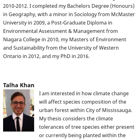
2010-2012. I completed my Bachelors Degree (Honours)
in Geography, with a minor in Sociology from McMaster
University in 2009, a Post-Graduate Diploma in
Environmental Assessment & Management from
Niagara College in 2010, my Masters of Environment
and Sustainability from the University of Western
Ontario in 2012, and my PhD in 2016.
Talha Khan
I am interested in how climate change
will affect species composition of the
urban forest within City of Mississauga.
My thesis considers the climate
tolerances of tree species either present
or currently being planted within the