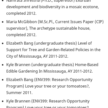
Namrata Shrestha (Ph.D., supervisor) Exurban
development and biodiversity in a mosaic ecotone,
completed 2012.
Maria McGibbon (M.Sc.Pl., Current Issues Paper (CIP)
supervisor), The archetype sustainable house,
completed 2012.
Elizabeth Bang (undergraduate thesis) Level of
Support for Tree and Garden-Related Policies in the
City of Mississauga, AY 2011-2012.
Kyle Brannen (undergraduate thesis) Home-Based
Edible Gardening In Mississauga, AY 2011-2012.
Elizabeth Bang (ENV399: Research Opportunity
Program) Love your tree or your tomoatoes?,
Summer 2011.
Kyle Brannen (ENV399: Research Opportunity
Program) Love your tree or your tomoatoes?,