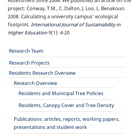
Assessment since 2004. We published an article on the
project: Conway, T.M., C. Dalton, J. Loo, L. Benakoun.
2008. Calculating a university campus’ ecological
footprint.
International Journal of Sustainability in
Higher Education
9(1): 4-20
Main
Research Team
Research Projects
navigation
Residents Research Overview
Research Overview
Residents and Municipal Tree Policies
Residents, Canopy Cover and Tree Density
Publications: articles, reports, working papers,
presentations and student work