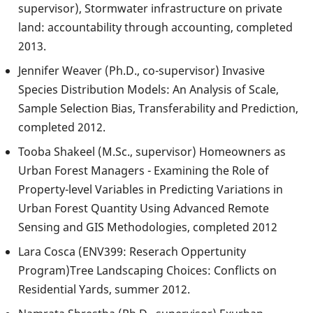
supervisor), Stormwater infrastructure on private
land: accountability through accounting, completed
2013.
Jennifer Weaver (Ph.D., co-supervisor) Invasive
Species Distribution Models: An Analysis of Scale,
Sample Selection Bias, Transferability and Prediction,
completed 2012.
Tooba Shakeel (M.Sc., supervisor) Homeowners as
Urban Forest Managers - Examining the Role of
Property-level Variables in Predicting Variations in
Urban Forest Quantity Using Advanced Remote
Sensing and GIS Methodologies, completed 2012
Lara Cosca (ENV399: Reserach Oppertunity
Program)Tree Landscaping Choices: Conflicts on
Residential Yards, summer 2012.