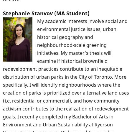
Stephanie Stanvov (MA Student)
My academic interests involve social and
environmental justice issues, urban
historical geography and
neighbourhood-scale greening
initiatives. My master’s thesis will
examine if historical brownfield
redevelopment practices contribute to an inequitable
distribution of urban parks in the City of Toronto. More
specifically, I will identify neighbourhoods where the
creation of parks is prioritized over alternative land uses
(i.e. residential or commercial), and how community
activism contributes to the realization of redevelopment
goals. I recently completed my Bachelor of Arts in
Environment and Urban Sustainability at Ryerson