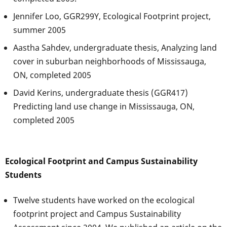
Jennifer Loo, GGR299Y, Ecological Footprint project,
summer 2005
Aastha Sahdev, undergraduate thesis, Analyzing land
cover in suburban neighborhoods of Mississauga,
ON, completed 2005
David Kerins, undergraduate thesis (GGR417)
Predicting land use change in Mississauga, ON,
completed 2005
Ecological Footprint and Campus Sustainability
Students
Twelve students have worked on the ecological
footprint project and Campus Sustainability