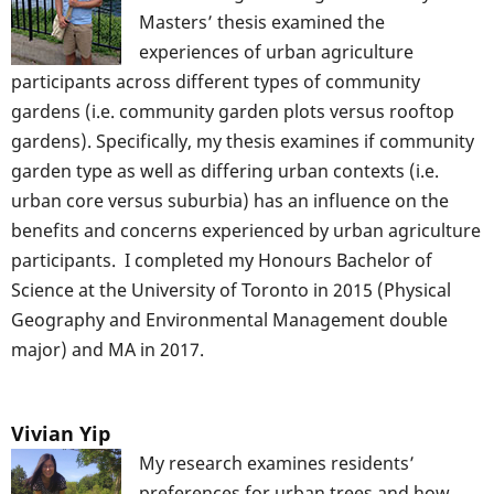
Masters’ thesis examined the
experiences of urban agriculture
participants across different types of community
gardens (i.e. community garden plots versus rooftop
gardens). Specifically, my thesis examines if community
garden type as well as differing urban contexts (i.e.
urban core versus suburbia) has an influence on the
benefits and concerns experienced by urban agriculture
participants. I completed my Honours Bachelor of
Science at the University of Toronto in 2015 (Physical
Geography and Environmental Management double
major) and MA in 2017.
Vivian Yip
My research examines residents’
preferences for urban trees and how