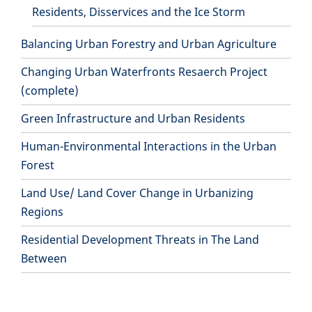
Residents, Disservices and the Ice Storm
Balancing Urban Forestry and Urban Agriculture
Changing Urban Waterfronts Resaerch Project
(complete)
Green Infrastructure and Urban Residents
Human-Environmental Interactions in the Urban
Forest
Land Use/ Land Cover Change in Urbanizing
Regions
Residential Development Threats in The Land
Between