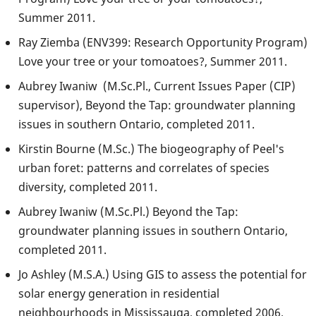
Summer 2011.
Ray Ziemba (ENV399: Research Opportunity Program)
Love your tree or your tomoatoes?, Summer 2011.
Aubrey Iwaniw (M.Sc.Pl., Current Issues Paper (CIP)
supervisor), Beyond the Tap: groundwater planning
issues in southern Ontario, completed 2011.
Kirstin Bourne (M.Sc.) The biogeography of Peel's
urban foret: patterns and correlates of species
diversity, completed 2011.
Aubrey Iwaniw (M.Sc.Pl.) Beyond the Tap:
groundwater planning issues in southern Ontario,
completed 2011.
Jo Ashley (M.S.A.) Using GIS to assess the potential for
solar energy generation in residential
neighbourhoods in Mississauga, completed 2006.