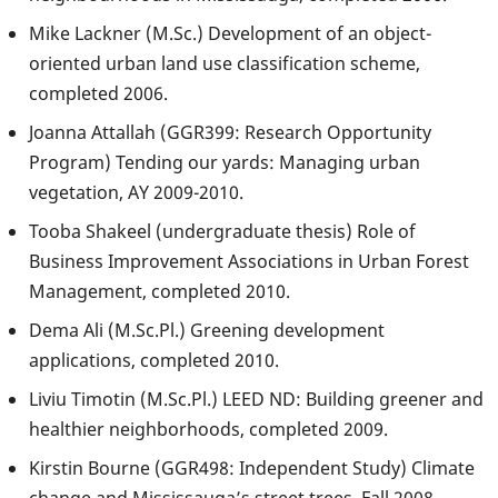
Mike Lackner (M.Sc.) Development of an object-
oriented urban land use classification scheme,
completed 2006.
Joanna Attallah (GGR399: Research Opportunity
Program) Tending our yards: Managing urban
vegetation, AY 2009-2010.
Tooba Shakeel (undergraduate thesis) Role of
Business Improvement Associations in Urban Forest
Management, completed 2010.
Dema Ali (M.Sc.Pl.) Greening development
applications, completed 2010.
Liviu Timotin (M.Sc.Pl.) LEED ND: Building greener and
healthier neighborhoods, completed 2009.
Kirstin Bourne (GGR498: Independent Study) Climate