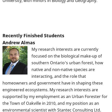
University, with minors in Biology and Geography.
Recently Finished Students
Andrew Almas
My research interests are currently
focused on the biological make-up of
southern Ontario's urban forest, how
native and non-native species are
interacting, and the role that
homeowners and government have in shaping these
engineered ecosystems. My research interests are
supported by my employment as an Urban Forester for
the Town of Oakville in 2010, and my position as an
environmental scientist with Stantec Consulting Ltd.