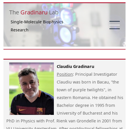
Skip to main content
The
Gradinaru
Lab
Single-Molecule Biophysics
Research
Claudiu Gradinaru
Position
: Principal Investigator
Claudiu was born in Bacau, “the
town of purple twilights", in
eastern Romania. He obtained his
Bachelor degree in 1995 from
University of Bucharest and his
PhD in Physics with Prof. Rienk van Grondelle in 2001 from
VU University Amsterdam. After postdoctoral fellowships at