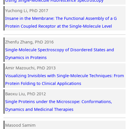
Using Single-Molecule Fluorescence Spectroscopy
Yuchong Li, PhD 2017
Insane in the Membrane: The Functional Assembly of a G
Protein Coupled Receptor at the Single-Molecule Level
Zhenfu Zhang, PhD 2016
Single-Molecule Spectroscopy of Disordered States and
Dynamics in Proteins
Amir Mazouchi, PhD 2013
Visualizing Invisibles with Single-Molecule Techniques: From
Protein Folding to Clinical Applications
Baoxu Liu, PhD 2012
Single Proteins under the Microscope: Conformations,
Dynamics and Medicinal Therapies
Masood Samim