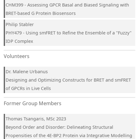
CHM399 - Assessing GPCR Basal and Biased Signaling with
BRET-based G Protein Biosensors
Philip Stabler
PHY479 - Using smFRET to Refine the Ensemble of a "Fuzzy"
IDP Complex
Volunteers
Dr. Malene Urbanus
Designing and Optimizing Constructs for BRET and smFRET
of GPCRs in Live Cells
Former Group Members
Thomas Tsangaris, MSc 2023
Beyond Order and Disorder: Delineating Structural
Propensities of the 4E-BP2 Protein via Integrative Modelling