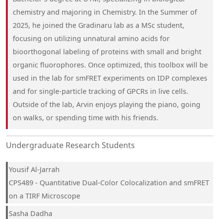
chemistry and majoring in Chemistry. In the Summer of
2025, he joined the Gradinaru lab as a MSc student,
focusing on utilizing unnatural amino acids for
bioorthogonal labeling of proteins with small and bright
organic fluorophores. Once optimized, this toolbox will be
used in the lab for smFRET experiments on IDP complexes
and for single-particle tracking of GPCRs in live cells.
Outside of the lab, Arvin enjoys playing the piano, going
on walks, or spending time with his friends.
Undergraduate Research Students
Yousif Al-Jarrah
CPS489 - Quantitative Dual-Color Colocalization and smFRET
on a TIRF Microscope
Sasha Dadha