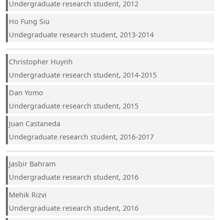
Undergraduate research student, 2012
Ho Fung Siu
Undegraduate research student, 2013-2014
Christopher Huynh
Undergraduate research student, 2014-2015
Dan Yomo
Undergraduate research student, 2015
Juan Castaneda
Undegraduate research student, 2016-2017
Jasbir Bahram
Undergraduate research student, 2016
Mehik Rizvi
Undergraduate research student, 2016