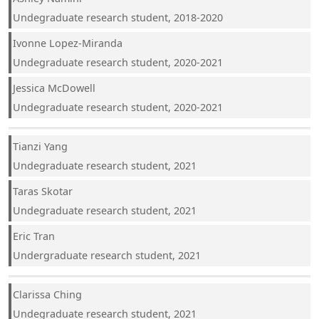
Undegraduate research student, 2018-2020
Ivonne Lopez-Miranda
Undegraduate research student, 2020-2021
Jessica McDowell
Undegraduate research student, 2020-2021
Tianzi Yang
Undegraduate research student, 2021
Taras Skotar
Undegraduate research student, 2021
Eric Tran
Undergraduate research student, 2021
Clarissa Ching
Undegraduate research student, 2021