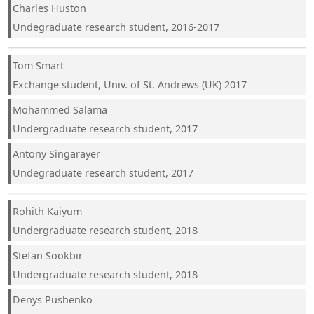
Charles Huston
Undegraduate research student, 2016-2017
Tom Smart
Exchange student, Univ. of St. Andrews (UK) 2017
Mohammed Salama
Undergraduate research student, 2017
Antony Singarayer
Undegraduate research student, 2017
Rohith Kaiyum
Undergraduate research student, 2018
Stefan Sookbir
Undergraduate research student, 2018
Denys Pushenko