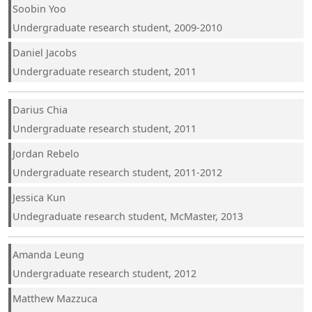
Soobin Yoo
Undergraduate research student, 2009-2010
Daniel Jacobs
Undergraduate research student, 2011
Darius Chia
Undergraduate research student, 2011
Jordan Rebelo
Undergraduate research student, 2011-2012
Jessica Kun
Undegraduate research student, McMaster, 2013
Amanda Leung
Undergraduate research student, 2012
Matthew Mazzuca