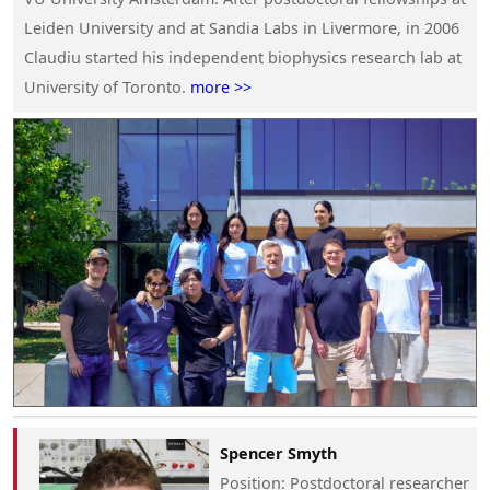
Leiden University and at Sandia Labs in Livermore, in 2006
Claudiu started his independent biophysics research lab at
University of Toronto.
more >>
Spencer Smyth
Position
: Postdoctoral researcher