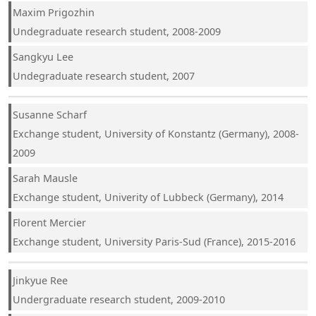
Maxim Prigozhin
Undegraduate research student, 2008-2009
Sangkyu Lee
Undegraduate research student, 2007
Susanne Scharf
Exchange student, University of Konstantz (Germany), 2008-
2009
Sarah Mausle
Exchange student, Univerity of Lubbeck (Germany), 2014
Florent Mercier
Exchange student, University Paris-Sud (France), 2015-2016
Jinkyue Ree
Undergraduate research student, 2009-2010