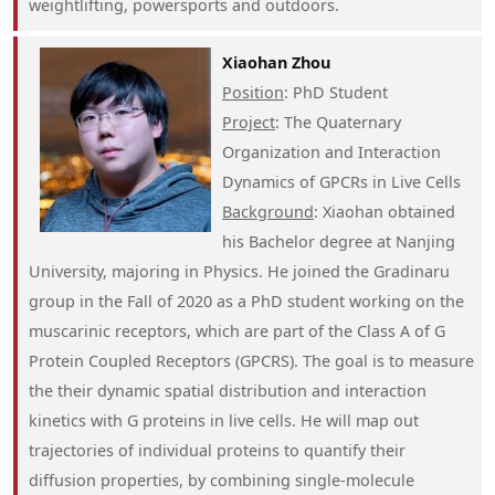
weightlifting, powersports and outdoors.
Xiaohan Zhou
Position
: PhD Student
Project
: The Quaternary
Organization and Interaction
Dynamics of GPCRs in Live Cells
Background
: Xiaohan obtained
his Bachelor degree at Nanjing
University, majoring in Physics. He joined the Gradinaru
group in the Fall of 2020 as a PhD student working on the
muscarinic receptors, which are part of the Class A of G
Protein Coupled Receptors (GPCRS). The goal is to measure
the their dynamic spatial distribution and interaction
kinetics with G proteins in live cells. He will map out
trajectories of individual proteins to quantify their
diffusion properties, by combining single-molecule