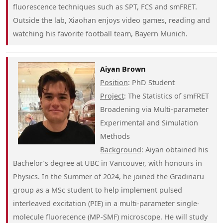
fluorescence techniques such as SPT, FCS and smFRET.
Outside the lab, Xiaohan enjoys video games, reading and
watching his favorite football team, Bayern Munich.
Aiyan Brown
Position
: PhD Student
Project
: The Statistics of smFRET
Broadening via Multi-parameter
Experimental and Simulation
Methods
Background
: Aiyan obtained his
Bachelor’s degree at UBC in Vancouver, with honours in
Physics. In the Summer of 2024, he joined the Gradinaru
group as a MSc student to help implement pulsed
interleaved excitation (PIE) in a multi-parameter single-
molecule fluorecence (MP-SMF) microscope. He will study