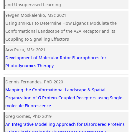
and Unsupervised Learning
Yevgen Moskalenko, MSc 2021
Using smFRET to Determine How Ligands Modulate the
Conformational Landscape of the A2A Receptor and its
Coupling to Signalling Effectors
Arvi Puka, MSc 2021
Development of Molecular Rotor Fluorophores for
Photodynamics Therapy
Dennis Fernandes, PhD 2020
Mapping the Conformational Landscape & Spatial
Organization of G Protein-Coupled Receptors using Single-
molecule Fluorescence
Greg Gomes, PhD 2019
An Integrative Modelling Approach for Disordered Proteins