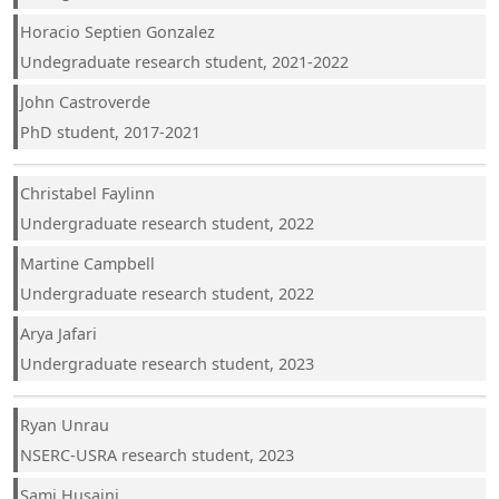
Horacio Septien Gonzalez
Undegraduate research student, 2021-2022
John Castroverde
PhD student, 2017-2021
Christabel Faylinn
Undergraduate research student, 2022
Martine Campbell
Undergraduate research student, 2022
Arya Jafari
Undergraduate research student, 2023
Ryan Unrau
NSERC-USRA research student, 2023
Sami Husaini