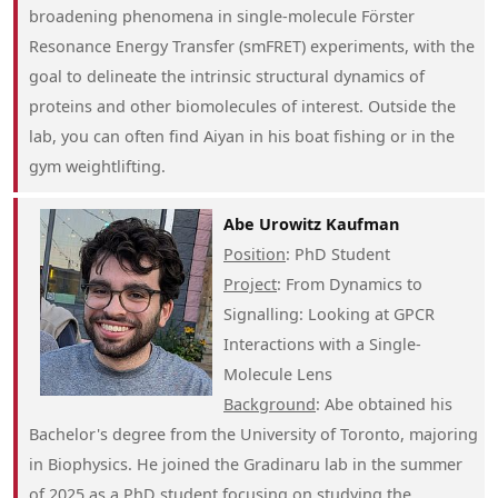
broadening phenomena in single-molecule Förster
Resonance Energy Transfer (smFRET) experiments, with the
goal to delineate the intrinsic structural dynamics of
proteins and other biomolecules of interest. Outside the
lab, you can often find Aiyan in his boat fishing or in the
gym weightlifting.
Abe Urowitz Kaufman
Position
: PhD Student
Project
: From Dynamics to
Signalling: Looking at GPCR
Interactions with a Single-
Molecule Lens
Background
: Abe obtained his
Bachelor's degree from the University of Toronto, majoring
in Biophysics. He joined the Gradinaru lab in the summer
of 2025 as a PhD student focusing on studying the