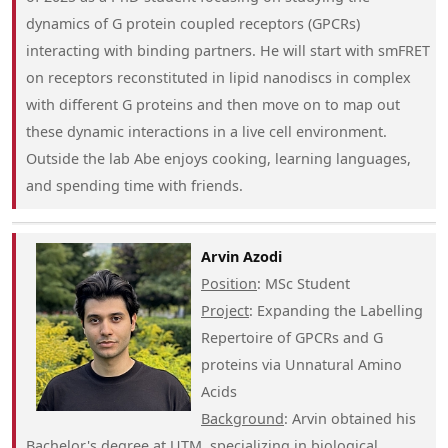
dynamics of G protein coupled receptors (GPCRs)
interacting with binding partners. He will start with smFRET
on receptors reconstituted in lipid nanodiscs in complex
with different G proteins and then move on to map out
these dynamic interactions in a live cell environment.
Outside the lab Abe enjoys cooking, learning languages,
and spending time with friends.
Arvin Azodi
Position
: MSc Student
Project
: Expanding the Labelling
Repertoire of GPCRs and G
proteins via Unnatural Amino
Acids
Background
: Arvin obtained his
Bachelor's degree at UTM, specializing in biological