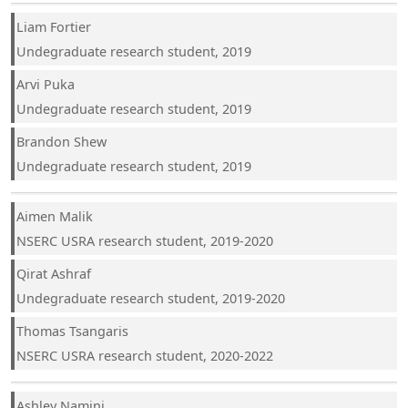
Liam Fortier
Undegraduate research student, 2019
Arvi Puka
Undegraduate research student, 2019
Brandon Shew
Undegraduate research student, 2019
Aimen Malik
NSERC USRA research student, 2019-2020
Qirat Ashraf
Undegraduate research student, 2019-2020
Thomas Tsangaris
NSERC USRA research student, 2020-2022
Ashley Namini