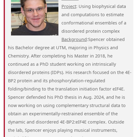
Project
: Using biophysical data
and computations to estimate
conformational ensembles of a
disordered protein complex
Background
:Spencer obtained
his Bachelor degree at UTM, majoring in Physics and
Chemistry. After completing his Master in 2018, he
continued as a PhD student working on intrinsically
disordered proteins (IDPs). His research focused on the 4E-
BP2 protein and its phosphorylation-regulated
folding/binding to the translation initiation factor eIF4E.
Spencer defended his PhD thesis in Aug. 2024, and he is
now working on using complementary structural data to
obtain an experimentally-restrained ensemble of the
dynamic and disordered 4E-BP2:eIF4E complex. Outside
the lab, Spencer enjoys playing musical instruments,