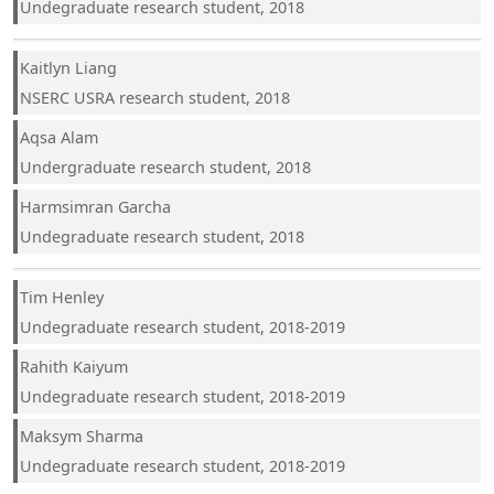
Undegraduate research student, 2018
Kaitlyn Liang
NSERC USRA research student, 2018
Aqsa Alam
Undergraduate research student, 2018
Harmsimran Garcha
Undegraduate research student, 2018
Tim Henley
Undegraduate research student, 2018-2019
Rahith Kaiyum
Undegraduate research student, 2018-2019
Maksym Sharma
Undegraduate research student, 2018-2019