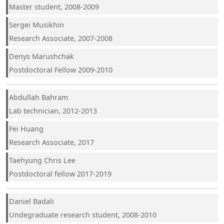
Master student, 2008-2009
Sergei Musikhin
Research Associate, 2007-2008
Denys Marushchak
Postdoctoral Fellow 2009-2010
Abdullah Bahram
Lab technician, 2012-2013
Fei Huang
Research Associate, 2017
Taehyung Chris Lee
Postdoctoral fellow 2017-2019
Daniel Badali
Undegraduate research student, 2008-2010