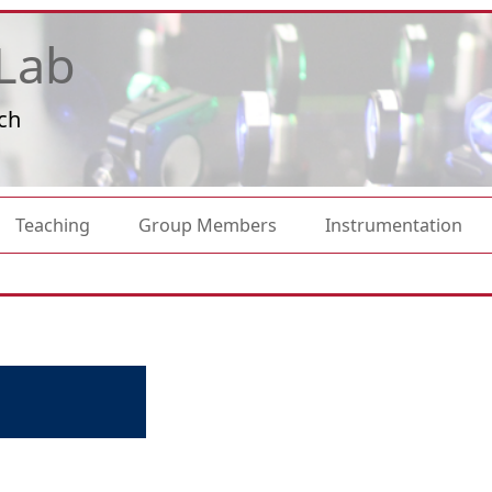
Lab
ch
Teaching
Group Members
Instrumentation