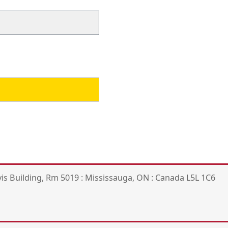
is Building, Rm 5019 : Mississauga, ON : Canada L5L 1C6