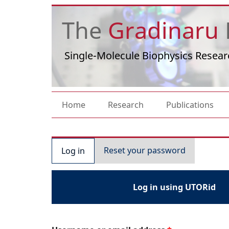
Skip to main content
The
Gradinaru
Single-Molecule Biophysics Resear
Main navigation
Home
Research
Publications
Primary tabs
Reset your password
Log in
Log in using UTORid