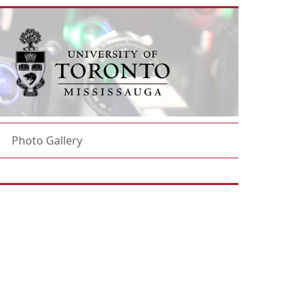
Photo Gallery