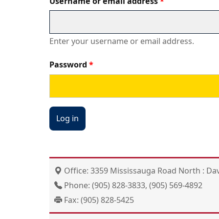
Username or email address
Enter your username or email address.
Password
Office: 3359 Mississauga Road North : Dav
Phone: (905) 828-3833, (905) 569-4892
Fax: (905) 828-5425