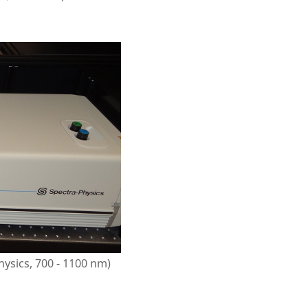
ysics, 700 - 1100 nm)