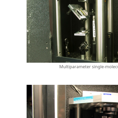
Multiparameter single-molecu