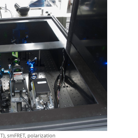
PT), smFRET, polarization