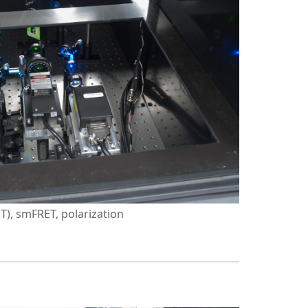
PT), smFRET, polarization