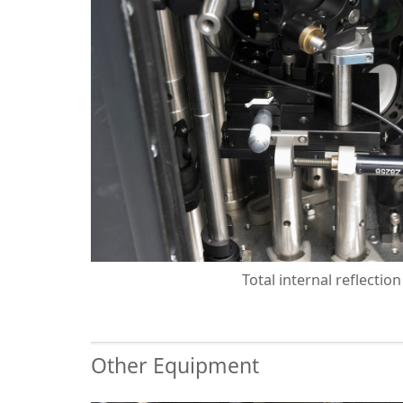
Total internal reflectio
Other Equipment