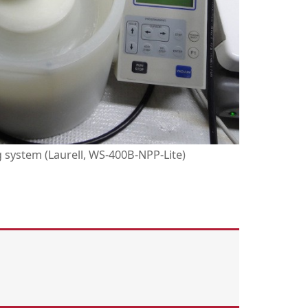
system (Laurell, WS-400B-NPP-Lite)