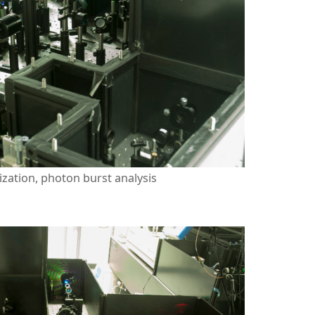
zation, photon burst analysis