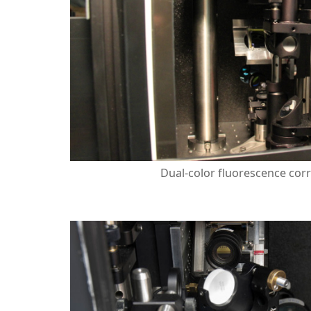
Dual-color fluorescence corr