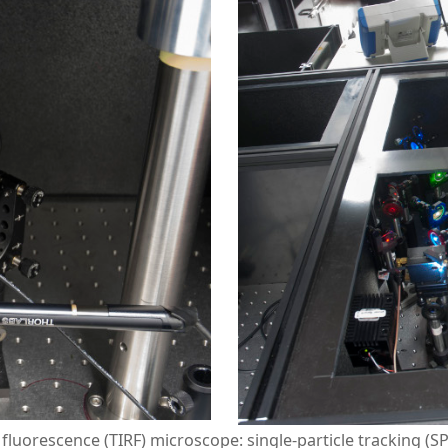
n fluorescence (TIRF) microscope: single-particle tracking (S