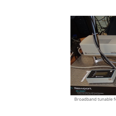
Broadband tunable fe