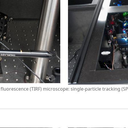
n fluorescence (TIRF) microscope: single-particle tracking (S