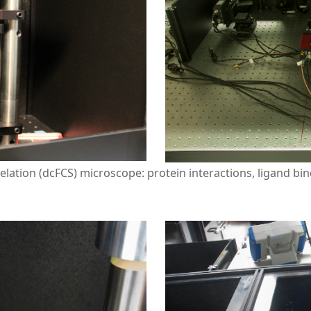
elation (dcFCS) microscope: protein interactions, ligand bin