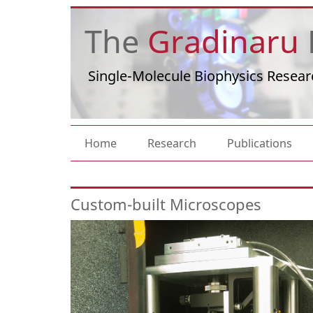
Skip to main content
The
Gradinaru
Single-Molecule Biophysics Resear
Main navigation
Home
Research
Publications
Custom-built Microscopes