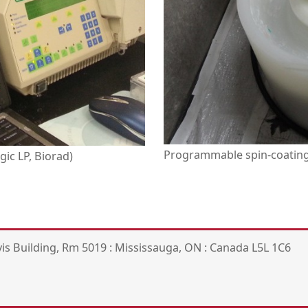
Programmable spin-coating 
ic LP, Biorad)
is Building, Rm 5019 : Mississauga, ON : Canada L5L 1C6