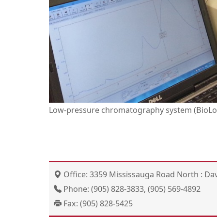
Low-pressure chromatography system (BioLog
Office: 3359 Mississauga Road North : Dav
Phone: (905) 828-3833, (905) 569-4892
Fax: (905) 828-5425