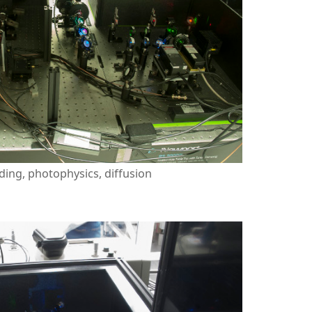
ding, photophysics, diffusion