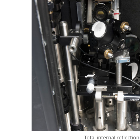
Total internal reflectio