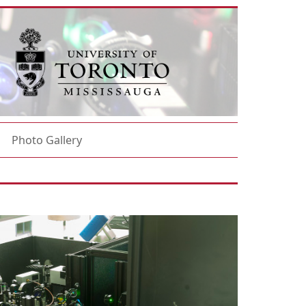
Photo Gallery