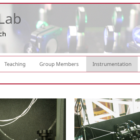
Lab
ch
Teaching
Group Members
Instrumentation