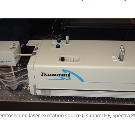
mtosecond laser excitation source (Tsunami HP, Spectra Ph