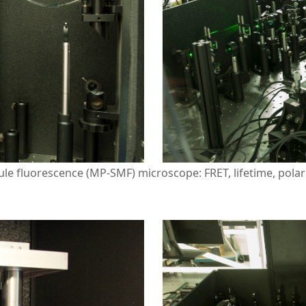
le fluorescence (MP-SMF) microscope: FRET, lifetime, polari