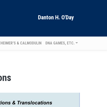
Danton H. O'Day
ZHEIMER'S & CALMODULIN
DNA GAMES, ETC.
ons