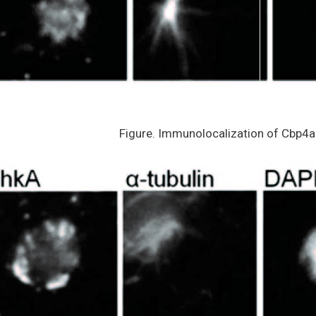
Figure. Immunolocalization of Cbp4a 