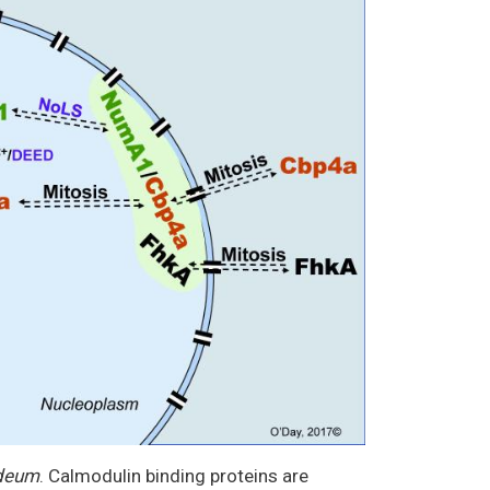
ideum
. Calmodulin binding proteins are