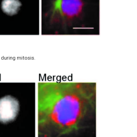
during mitosis.