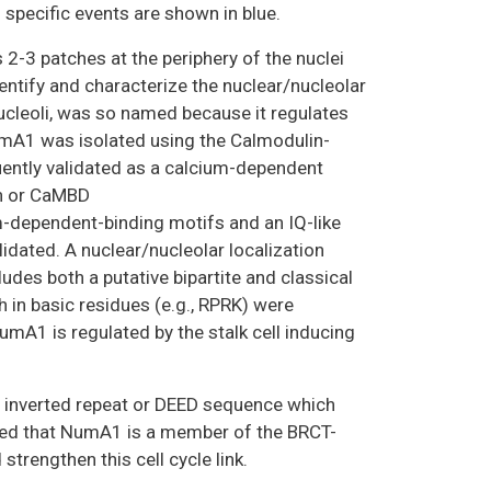
specific events are shown in blue.
s 2-3 patches at the periphery of the nuclei
identify and characterize the nuclear/nucleolar
ucleoli, was so named because it regulates
mA1 was isolated using the Calmodulin-
ently validated as a calcium-dependent
in or CaMBD
ependent-binding motifs and an IQ-like
idated. A nuclear/nucleolar localization
s both a putative bipartite and classical
 in basic residues (e.g., RPRK) were
umA1 is regulated by the stalk cell inducing
 inverted repeat or DEED sequence which
ated that NumA1 is a member of the BRCT-
trengthen this cell cycle link.