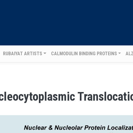
RUBAIYAT ARTISTS
CALMODULIN BINDING PROTEINS
AL
cleocytoplasmic Translocati