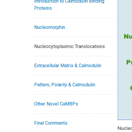
Introduction to Calmodulin Binding
Proteins
Nucleomorphin
Nucleocytoplasmic Translocations
Extracellular Matrix & Calmodulin
Pattern, Polarity & Calmodulin
Other Novel CaMBPs
Final Comments
Nucleo