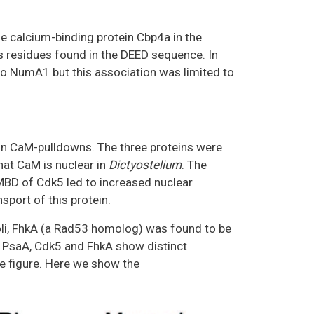
e calcium-binding protein Cbp4a in the
s residues found in the DEED sequence. In
o NumA1 but this association was limited to
in CaM-pulldowns. The three proteins were
that CaM is nuclear in
Dictyostelium
. The
BD of Cdk5 led to increased nuclear
port of this protein.
li, FhkA (a Rad53 homolog) was found to be
a, PsaA, Cdk5 and FhkA show distinct
e figure. Here we show the