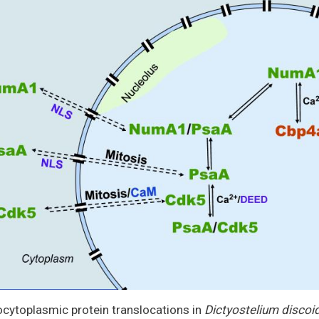
cytoplasmic protein translocations in
Dictyostelium disco