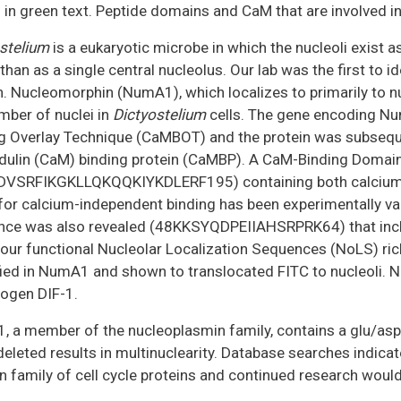
in green text. Peptide domains and CaM that are involved in 
stelium
is a eukaryotic microbe in which the nucleoli exist a
 than as a single central nucleolus. Our lab was the first to 
n. Nucleomorphin (NumA1), which localizes to primarily to n
mber of nuclei in
Dictyostelium
cells. The gene encoding Nu
g Overlay Technique (CaMBOT) and the protein was subsequ
ulin (CaM) binding protein (CaMBP). A CaM-Binding Doma
DVSRFIKGKLLQKQQKIYKDLERF195) containing both calcium-d
for calcium-independent binding has been experimentally val
ce was also revealed (48KKSYQDPEIIAHSRPRK64) that include
our functional Nucleolar Localization Sequences (NoLS) rich
fied in NumA1 and shown to translocated FITC to nucleoli. N
ogen DIF-1.
 a member of the nucleoplasmin family, contains a glu/asp
eleted results in multinuclearity. Database searches indic
 family of cell cycle proteins and continued research would s