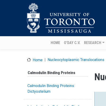
Skip to main content
Main navigation
HOME
O'DAY C.V.
RESEARCH
Nucleocytoplasmic Translocations
Home
Calmodulin Binding Proteins
Nu
Calmodulin Binding Proteins:
Dictyostelium