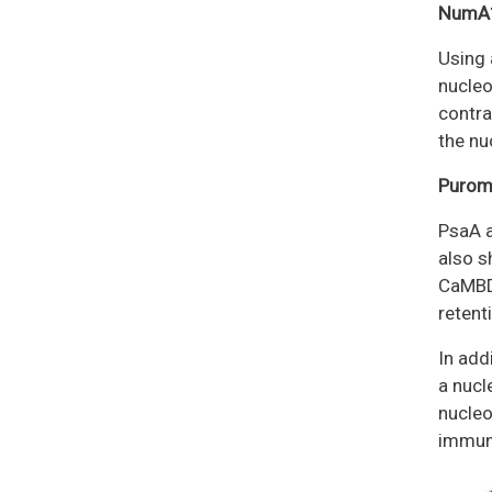
NumA1
Using 
nucleo
contra
the nu
Puromy
PsaA a
also s
CaMBDs
retent
In add
a nucl
nucleo
immuno