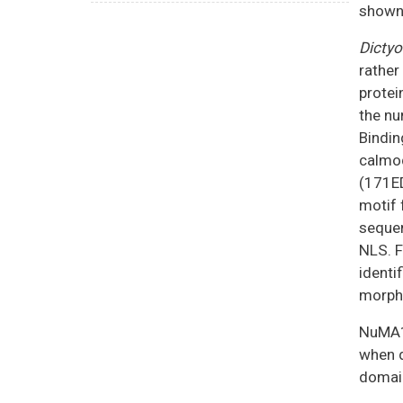
shown 
Dictyo
rather
protei
the nu
Bindin
calmod
(171E
motif 
sequen
NLS. F
identi
morph
NuMA1,
when d
domain