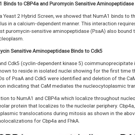
 Binds to CBP4a and Puromycin Sensitive Aminopeptidase
a Yeast 2 Hybrid Screen, we showed that NumA1 binds to th
lus in a calcium-dependent manner. This interaction require
st puromycin-sensitive aminopeptidase (PsaA) also bound t
cleoplasm.
cin Sensitive Aminopeptidase Binds to Cdk5
nd Cdk5 (cyclin-dependent kinase 5) coimmunoprecipitate 
hown to reside in isolated nuclei showing for the first time 
 of PsaA and Cdk5 were identified and deletion of the CaM
ion indicating that CaM mediates the nucleocytoplasmic trans
ition to NumA1 and CBP4a which localize throughout nucleo
eolar protein that localizes to the nucleolar periphery. Cbp4
plasmic translocations during mitosis as shown in the abov
localizations for Cbp4a and FhkA.